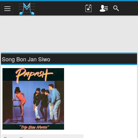
Song Bon Jan Siwo