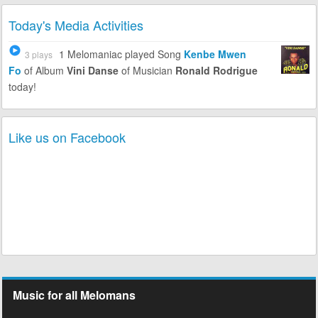
Today's Media Activities
1 Melomaniac
played Song
Kenbe Mwen
3 plays
Fo
of Album
Vini Danse
of Musician
Ronald Rodrigue
today!
Like us on Facebook
Music for all Melomans