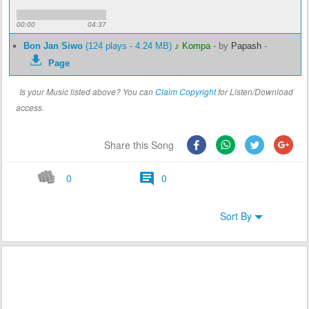
00:00
04:37
Bon Jan Siwo
(124 plays - 4.24 MB)
♪ Kompa
-
by
Papash
-
Page
Is your Music listed above? You can
Claim Copyright
for Listen/Download
access.
Share this Song
0
0
Sort By