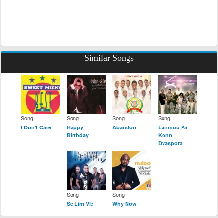
Similar Songs
Song
Song
Song
Song
I Don't Care
Happy
Abandon
Lanmou Pa
Birthday
Konn
Dyaspora
Song
Song
Se Lim Vle
Why Now