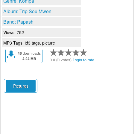
Genre: Kompa
Album: Trip Sou Mwen
Band: Papash
Views: 752
MP3 Tags: id3 tags, picture
46
downloads
4.24 MB
0.0 (0 votes)
Login to rate
Pictures