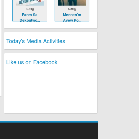
song
song
Fanm Sa
Mennen'm
Dekontwo...
Avew Po...
Today's Media Activities
Like us on Facebook