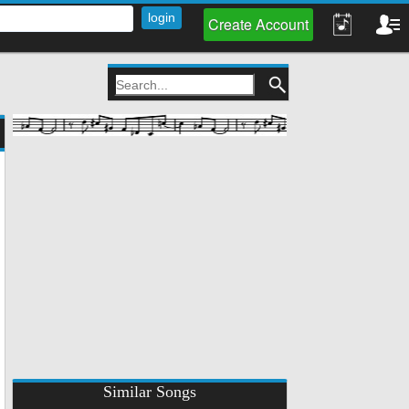
Create Account
Similar Songs