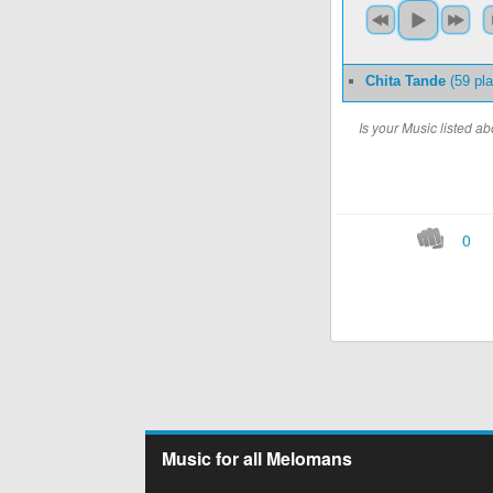
Chita Tande
(59 pl
Is your Music listed 
0
Music for all Melomans