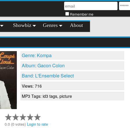
Remember me
Showbiz
Genres
About
Genre: Kompa
Album: Gacon Colon
Band: L'Ensemble Select
Views: 716
MP3 Tags: id3 tags, picture
0.0 (0 votes)
Login to rate