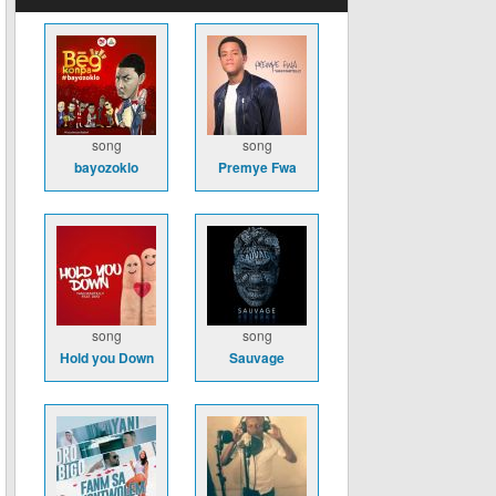
song
song
bayozoklo
Premye Fwa
song
song
Hold you Down
Sauvage