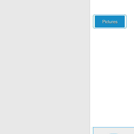
Pictures