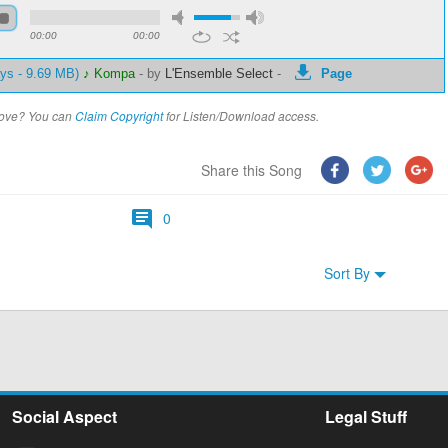
00:00
00:00
ays - 9.69 MB)
♪ Kompa
-
by
L'Ensemble Select
-
Page
above? You can
Claim Copyright
for Listen/Download access.
Share this Song
0
Sort By
Social Aspect
Legal Stuff