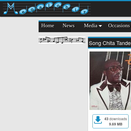
l
o
a
b
g
i
e
z
Home
News
Media
Occasions
Song Chita Tande
43
downloads
9.69 MB