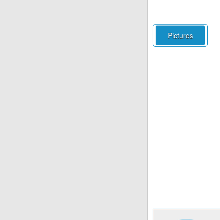
Pictures