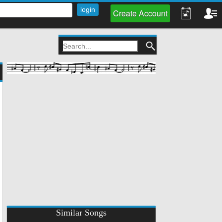
Create Account
Similar Songs