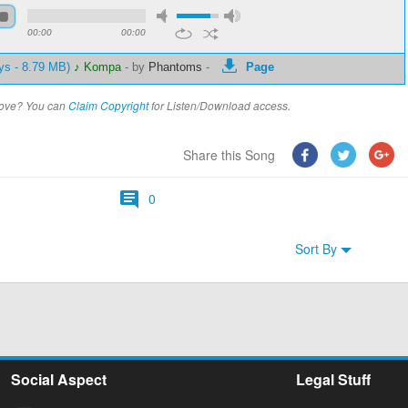
00:00
00:00
ys - 8.79 MB)
♪ Kompa
-
by
Phantoms
-
Page
above? You can
Claim Copyright
for Listen/Download access.
Share this Song
0
Sort By
Social Aspect
Legal Stuff