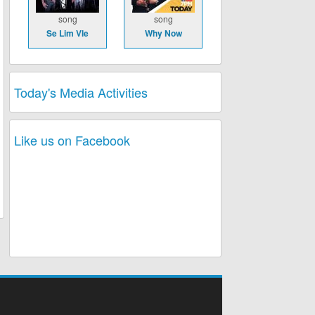
song
song
Se Lim Vle
Why Now
Today's Media Activities
Like us on Facebook