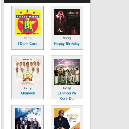
song
song
I Don't Care
Happy Birthday
song
song
Abandon
Lanmou Pa
Konn D...