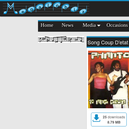
l
o
a
b
g
i
e
z
Home
News
Media
Occasions
Song Coup D'etat
25
downloads
8.79 MB