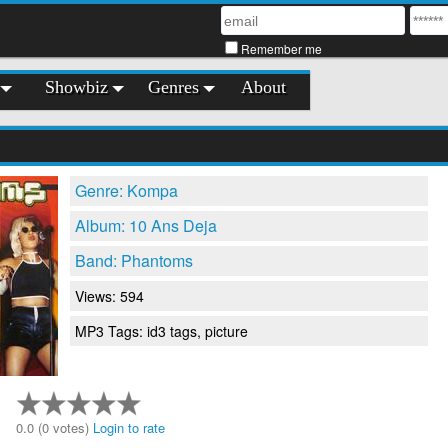
Remember me
Showbiz
Genres
About
Genre: Kompa
Album: 10 Ans Deja
Band: Phantoms
Views: 594
MP3 Tags: id3 tags, picture
0.0 (0 votes)
Login to rate