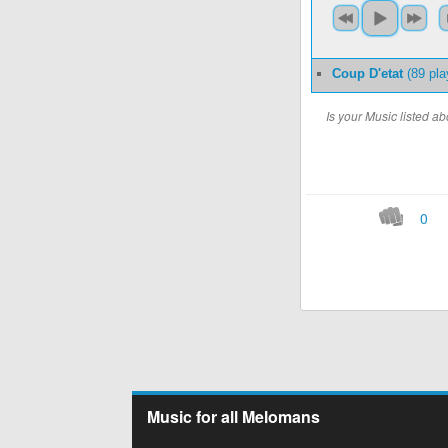
Coup D'etat
(89 pla
Is your Music listed 
0
Music for all Melomans