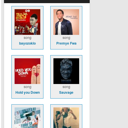
song
song
bayozoklo
Premye Fwa
song
song
Hold you Down
Sauvage