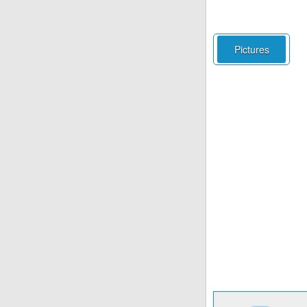
Pictures