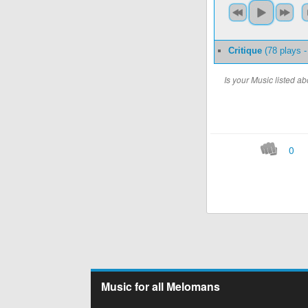
Critique
(78 plays 
Is your Music listed 
0
Music for all Melomans