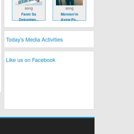
song
song
Fanm Sa
Mennen'm
Dekontwo...
Avew Po...
Today's Media Activities
Like us on Facebook