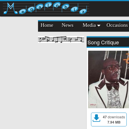
l
o
a
b
g
i
e
z
Home
News
Media
Occasions
Song Critique
47
downloads
7.94 MB