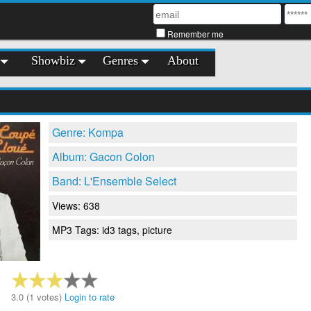
Remember me
Showbiz
Genres
About
Genre: Kompa
Album: Gacon Colon
Band: L'Ensemble Select
Views: 638
MP3 Tags: id3 tags, picture
3.0 (1 votes)
Login to rate