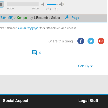
00:00
00:00
- 7.94 MB)
♪ Kompa
-
by
L'Ensemble Select
-
Page
above? You can
Claim Copyright
for Listen/Download access.
Share this Song
0
Sort By
Social Aspect
Legal Stuff