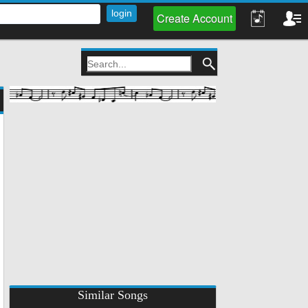
Create Account
Similar Songs