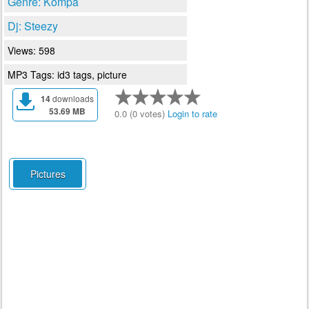
Genre: Kompa
Dj: Steezy
Views: 598
MP3 Tags: id3 tags, picture
14
downloads
53.69 MB
0.0 (0 votes)
Login to rate
Pictures