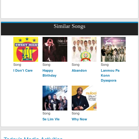
Similar Songs
Song
Song
Song
Song
I Don't Care
Happy
Abandon
Lanmou Pa
Birthday
Konn
Dyaspora
Song
Song
Se Lim Vle
Why Now