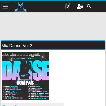
Mix Danse Vol 2