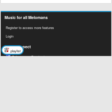
Music for all Melomans
Register to access more features
Login
Social Aspect
playlist
Follow us on Facebook
Legal Stuff
About Us
Contact Us
Privacy Policy
Copyright 2026 © Megalobiz, All rights
reserved ®.