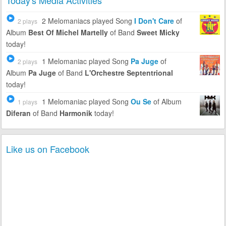
Today's Media Activities
2 Melomaniacs
played Song
I Don't Care
of
2 plays
Album
Best Of Michel Martelly
of Band
Sweet Micky
today!
1 Melomaniac
played Song
Pa Juge
of
2 plays
Album
Pa Juge
of Band
L'Orchestre Septentrional
today!
1 Melomaniac
played Song
Ou Se
of Album
1 plays
Diferan
of Band
Harmonik
today!
Like us on Facebook