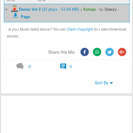
00:00
58:38
Danse Vol 2
(42 plays - 53.69 MB)
♪ Kompa
-
by
Steezy
-
Page
Is your Music listed above? You can
Claim Copyright
for Listen/Download
access.
Share this Mix
0
0
Sort By