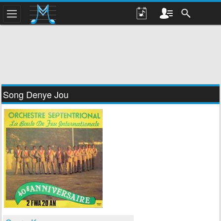
Song Denye Jou