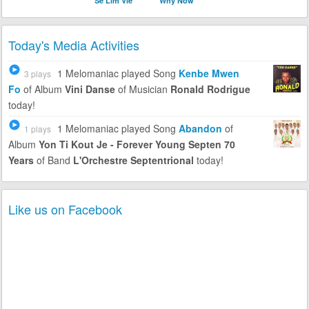
Se Lim Vle
Why Now
Today's Media Activities
1 Melomaniac
played Song
Kenbe Mwen
3 plays
Fo
of Album
Vini Danse
of Musician
Ronald Rodrigue
today!
1 Melomaniac
played Song
Abandon
of
1 plays
Album
Yon Ti Kout Je - Forever Young Septen 70
Years
of Band
L'Orchestre Septentrional
today!
Like us on Facebook