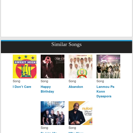
Similar Songs
Song
Song
Song
Song
I Don't Care
Happy
Abandon
Lanmou Pa
Birthday
Konn
Dyaspora
Song
Song