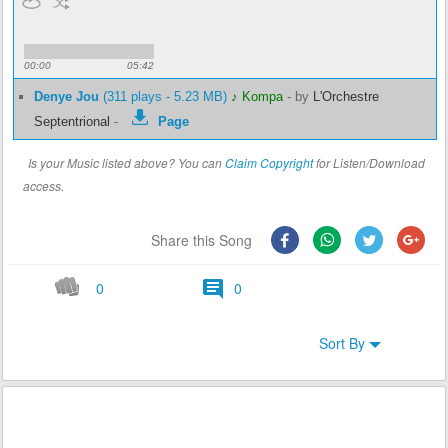
00:00
05:42
Denye Jou
(311 plays - 5.23 MB)
♪ Kompa
-
by
L'Orchestre
Septentrional
-
Page
Is your Music listed above? You can
Claim Copyright
for Listen/Download
access.
Share this Song
0
0
Sort By