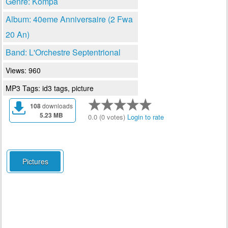
Genre: Kompa
Album: 40eme Anniversaire (2 Fwa
20 An)
Band: L'Orchestre Septentrional
Views: 960
MP3 Tags: id3 tags, picture
108
downloads
5.23 MB
0.0 (0 votes)
Login to rate
Pictures