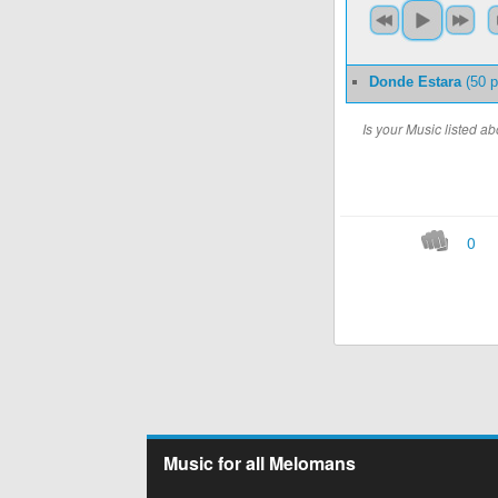
Donde Estara
(50 p
Is your Music listed 
0
Music for all Melomans