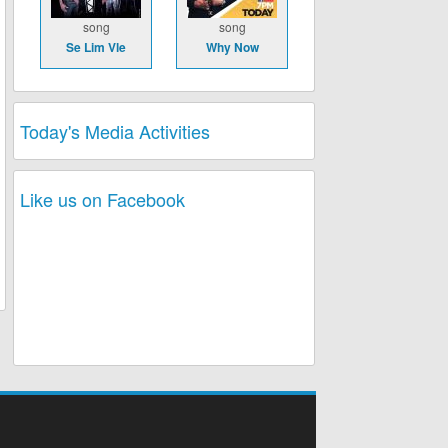
song
song
Se Lim Vle
Why Now
Today's Media Activities
Like us on Facebook