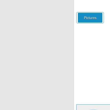
Pictures