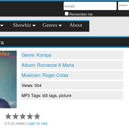
Remember me
Showbiz
Genres
About
ra
Genre: Kompa
Album: Romance A Maria
Musician: Roger Colas
Views: 504
MP3 Tags: id3 tags, picture
0.0 (0 votes)
Login to rate