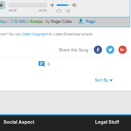
00:00
00:00
lays - 7.35 MB)
♪ Kompa
-
by
Roger Colas
-
Page
above? You can
Claim Copyright
for Listen/Download access.
Share this Song
0
Sort By
Social Aspect
Legal Stuff