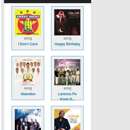
song
song
I Don't Care
Happy Birthday
song
song
Abandon
Lanmou Pa
Konn D...