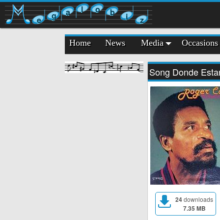
l
o
a
b
g
i
e
z
Home
News
Media
Occasions
Song Donde Esta
24
downloads
7.35 MB