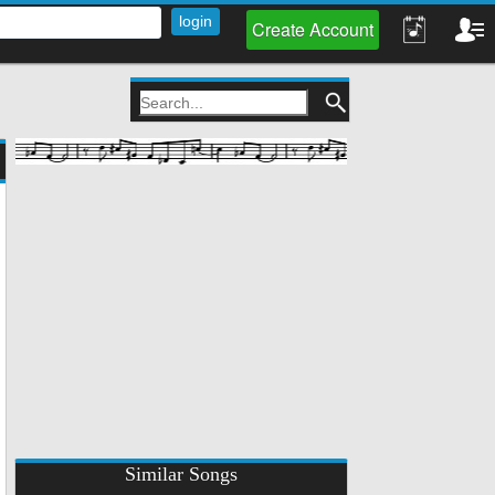
Create Account
Similar Songs