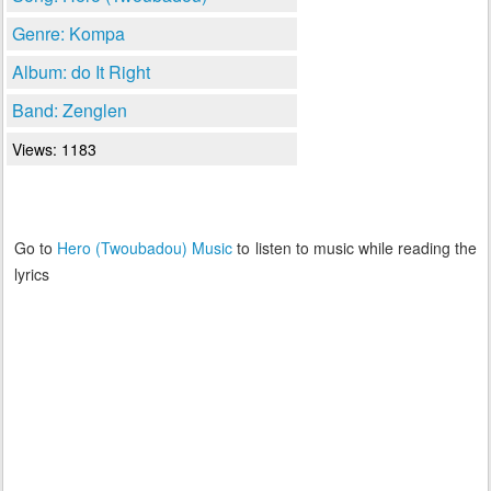
Genre: Kompa
Album: do It Right
Band: Zenglen
Views: 1183
Go to
Hero (Twoubadou) Music
to listen to music while reading the
lyrics