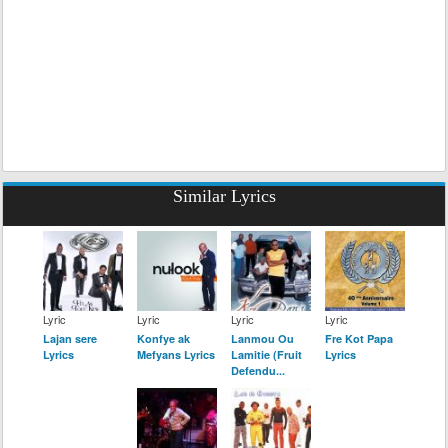
Similar Lyrics
Lyric
Lyric
Lyric
Lyric
Lajan sere
Konfye ak
Lanmou Ou
Fre Kot Papa
Lyrics
Mefyans Lyrics
Lamitie (Fruit
Lyrics
Defendu...