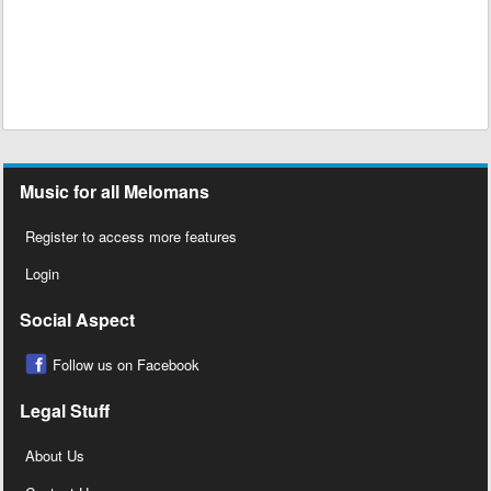
Music for all Melomans
Register to access more features
Login
Social Aspect
Follow us on Facebook
Legal Stuff
About Us