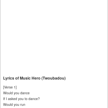
Lyrics of Music Hero (Twoubadou)
[Verse 1]
Would you dance
If I asked you to dance?
Would you run