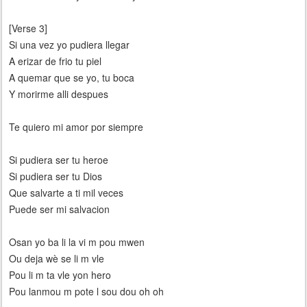
[Verse 3]
Si una vez yo pudiera llegar
A erizar de frio tu piel
A quemar que se yo, tu boca
Y morirme alli despues
Te quiero mi amor por siempre
Si pudiera ser tu heroe
Si pudiera ser tu Dios
Que salvarte a ti mil veces
Puede ser mi salvacion
Osan yo ba li la vi m pou mwen
Ou deja wè se li m vle
Pou li m ta vle yon hero
Pou lanmou m pote l sou dou oh oh