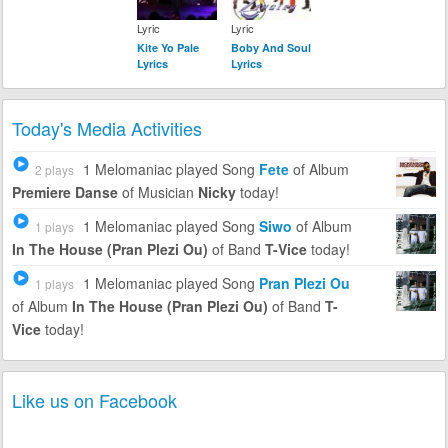
Lyric
Lyric
Kite Yo Pale
Boby And Soul
Lyrics
Lyrics
Today's Media Activities
1 Melomaniac
played Song
Fete
of Album
2 plays
Premiere Danse
of Musician
Nicky
today!
1 Melomaniac
played Song
Siwo
of Album
1 plays
In The House (Pran Plezi Ou)
of Band
T-Vice
today!
1 Melomaniac
played Song
Pran Plezi Ou
1 plays
of Album
In The House (Pran Plezi Ou)
of Band
T-
Vice
today!
Like us on Facebook