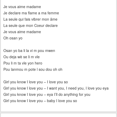
Je vous aime madame
Je declare ma flame a ma femme
La seule qui fais vibrer mon âme
La seule que mon Coeur declare
Je vous aime madame
Oh osan yo
Osan yo ba li la vi m pou mwen
Ou deja wè se li m vle
Pou li m ta vle yon hero
Pou lanmou m pote l sou dou oh oh
Girl you know I love you – I love you so
Girl you know I love you – I want you, I need you, I love you eya
Girl you know I love you – eya I’ll do anything for you
Girl you know I love you – baby I love you so