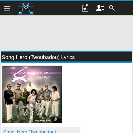
Song Hero (Twoubadou) Lyrics
Song: Hero (Twoubadou)