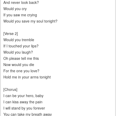
And never look back?
Would you cry
If you saw me crying
Would you save my soul tonight?
[Verse 2]
Would you tremble
If I touched your lips?
Would you laugh?
Oh please tell me this
Now would you die
For the one you love?
Hold me in your arms tonight
[Chorus]
I can be your hero, baby
I can kiss away the pain
I will stand by you forever
You can take my breath away