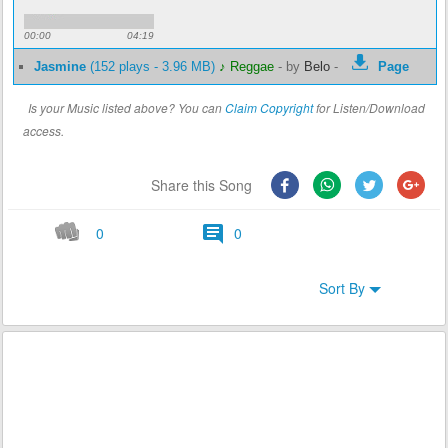
00:00
04:19
Jasmine
(152 plays - 3.96 MB)
♪ Reggae
-
by
Belo
-
Page
Is your Music listed above? You can
Claim Copyright
for Listen/Download
access.
Share this Song
0
0
Sort By