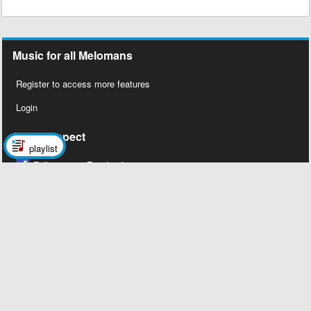
Music for all Melomans
Register to access more features
Login
Social Aspect
playlist
Follow us on Facebook
Legal Stuff
About Us
Contact Us
Privacy Policy
Copyright 2026 © Megalobiz, All rights
reserved ®.