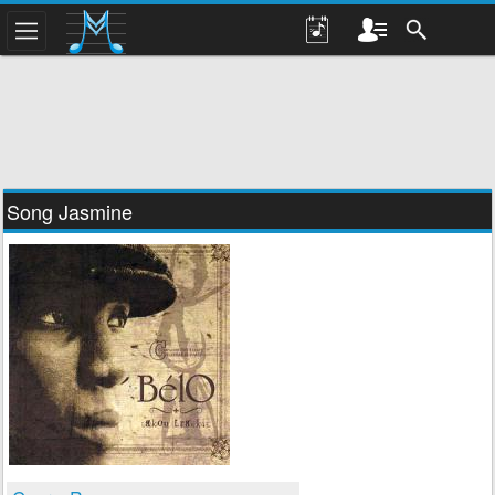
Song Jasmine