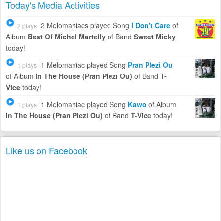
Today's Media Activities
2 Melomaniacs
played Song
I Don't Care
of
2 plays
Album
Best Of Michel Martelly
of Band
Sweet Micky
today!
1 Melomaniac
played Song
Pran Plezi Ou
1 plays
of Album
In The House (Pran Plezi Ou)
of Band
T-
Vice
today!
1 Melomaniac
played Song
Kawo
of Album
1 plays
In The House (Pran Plezi Ou)
of Band
T-Vice
today!
Like us on Facebook