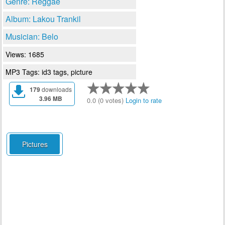
Genre: Reggae
Album: Lakou Trankil
Musician: Belo
Views: 1685
MP3 Tags: id3 tags, picture
179
downloads
3.96 MB
0.0 (0 votes)
Login to rate
Pictures