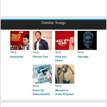
Similar Songs
Song
Song
Song
Song
bayozoklo
Premye Fwa
Hold you
Sauvage
Down
Song
Song
Fanm Sa
Mennen'm
Dekontwolem
Avew Polyman