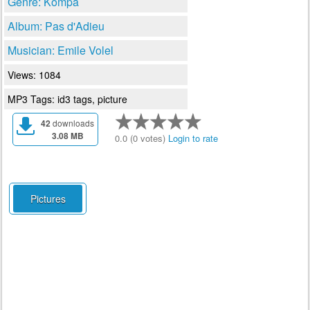
Genre: Kompa
Album: Pas d'Adieu
Musician: Emile Volel
Views: 1084
MP3 Tags: id3 tags, picture
42
downloads
3.08 MB
0.0 (0 votes)
Login to rate
Pictures