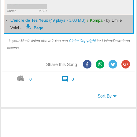
00:00
03:21
L'encre de Tes Yeux
(49 plays - 3.08 MB)
♪ Kompa
-
by
Emile
Volel
-
Page
Is your Music listed above? You can
Claim Copyright
for Listen/Download
access.
Share this Song
0
0
Sort By