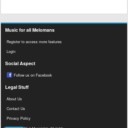
Music for all Melomans
Register to access more features
Login
Social Aspect
Follow us on Facebook
Legal Stuff
About Us
Contact Us
Privacy Policy