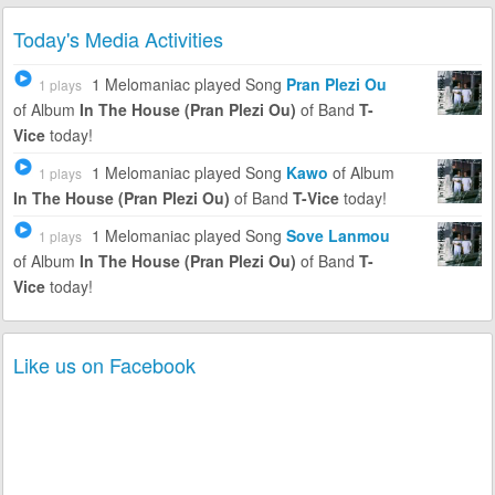
Today's Media Activities
1 Melomaniac
played Song
Pran Plezi Ou
1 plays
of Album
In The House (Pran Plezi Ou)
of Band
T-
Vice
today!
1 Melomaniac
played Song
Kawo
of Album
1 plays
In The House (Pran Plezi Ou)
of Band
T-Vice
today!
1 Melomaniac
played Song
Sove Lanmou
1 plays
of Album
In The House (Pran Plezi Ou)
of Band
T-
Vice
today!
Like us on Facebook