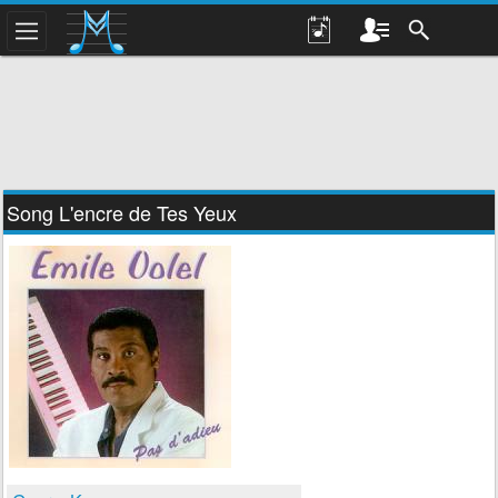
Song L'encre de Tes Yeux