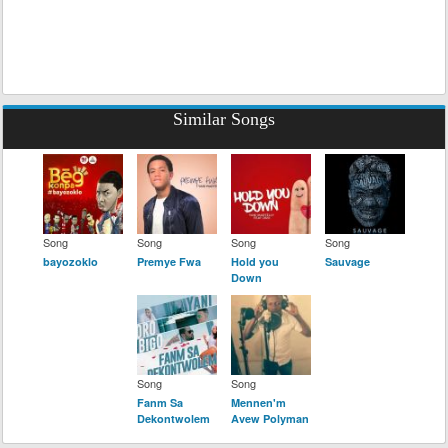
Similar Songs
Song
Song
Song
Song
bayozoklo
Premye Fwa
Hold you
Sauvage
Down
Song
Song
Fanm Sa
Mennen'm
Dekontwolem
Avew Polyman