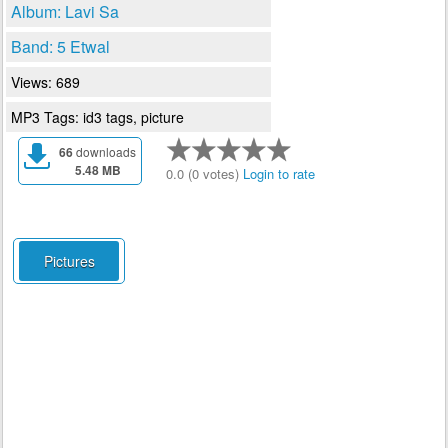
Album: Lavi Sa
Band: 5 Etwal
Views: 689
MP3 Tags: id3 tags, picture
66
downloads
5.48 MB
0.0 (0 votes)
Login to rate
Pictures