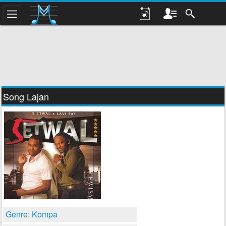
Song Lajan
Genre: Kompa