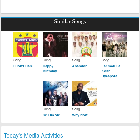
Similar Songs
Song
Song
Song
Song
I Don't Care
Happy
Abandon
Lanmou Pa
Birthday
Konn
Dyaspora
Song
Song
Se Lim Vle
Why Now
Today's Media Activities