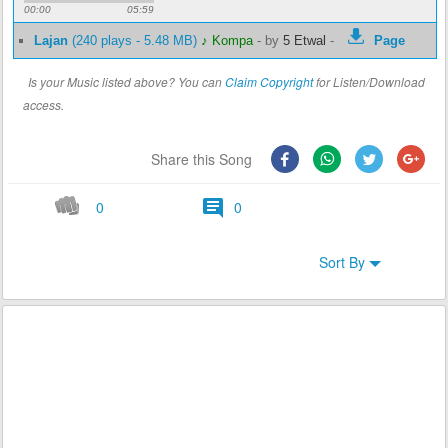
00:00
05:59
Lajan
(240 plays - 5.48 MB)
♪ Kompa
-
by
5 Etwal
-
Page
Is your Music listed above? You can
Claim Copyright
for Listen/Download
access.
Share this Song
0
0
Sort By