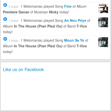
1 Melomaniac
played Song
Fete
of Album
2 plays
Premiere Danse
of Musician
Nicky
today!
1 Melomaniac
played Song
An Nou Priye
of
1 plays
Album
In The House (Pran Plezi Ou)
of Band
T-Vice
today!
1 Melomaniac
played Song
Moun Sa Yo
of
1 plays
Album
In The House (Pran Plezi Ou)
of Band
T-Vice
today!
Like us on Facebook