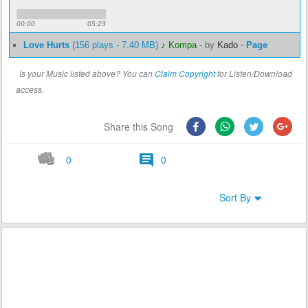
00:00
05:23
Love Hurts
(156 plays - 7.40 MB)
♪ Kompa
-
by
Kado
-
Page
Is your Music listed above? You can
Claim Copyright
for Listen/Download
access.
Share this Song
0
0
Sort By