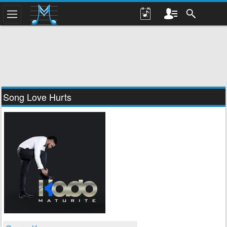
Song Love Hurts