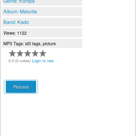
Genre: Kompa
Album: Maturite
Band: Kado
Views: 1122
MP3 Tags: id3 tags, picture
0.0 (0 votes)
Login to rate
Pictures