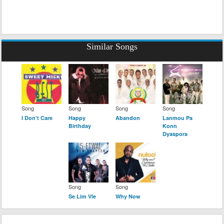
Similar Songs
Song
Song
Song
Song
I Don't Care
Happy
Abandon
Lanmou Pa
Birthday
Konn
Dyaspora
Song
Song
Se Lim Vle
Why Now