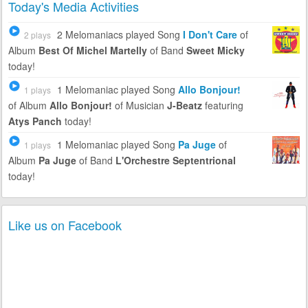
Today's Media Activities
2 Melomaniacs
played Song
I Don't Care
of
2 plays
Album
Best Of Michel Martelly
of Band
Sweet Micky
today!
1 Melomaniac
played Song
Allo Bonjour!
1 plays
of Album
Allo Bonjour!
of Musician
J-Beatz
featuring
Atys Panch
today!
1 Melomaniac
played Song
Pa Juge
of
1 plays
Album
Pa Juge
of Band
L'Orchestre Septentrional
today!
Like us on Facebook