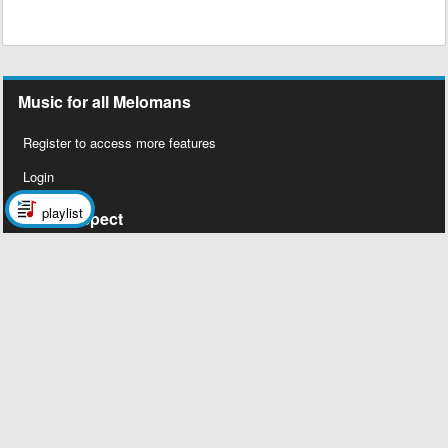
Music for all Melomans
Register to access more features
Login
playlist
Social Aspect
Follow us on Facebook
Legal Stuff
About Us
Contact Us
Privacy Policy
Copyright 2026 © Megalobiz, All rights