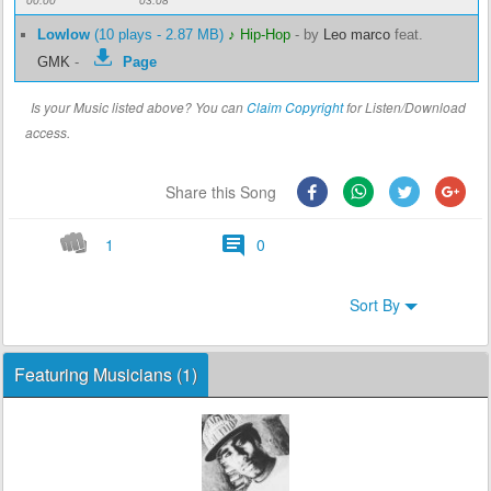
00:00
03:08
Lowlow
(10 plays - 2.87 MB)
♪ Hip-Hop
-
by
Leo marco
feat.
GMK
-
Page
Is your Music listed above? You can
Claim Copyright
for Listen/Download
access.
Share this Song
1
0
Sort By
Featuring Musicians (1)