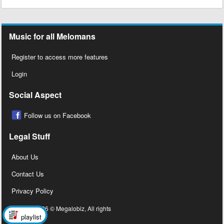
Music for all Melomans
Register to access more features
Login
Social Aspect
Follow us on Facebook
Legal Stuff
About Us
Contact Us
Privacy Policy
Copyright 2026 © Megalobiz, All rights
playlist
reserved ®.