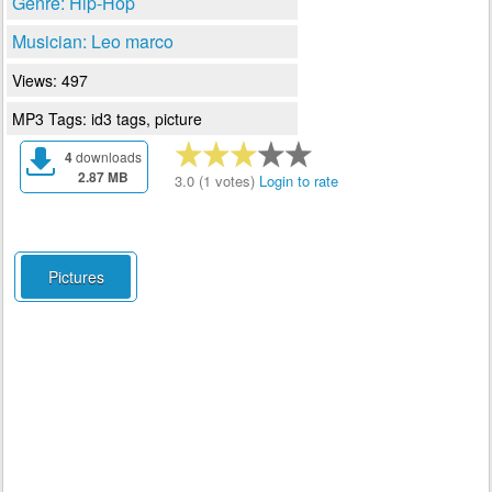
Genre: Hip-Hop
Musician: Leo marco
Views: 497
MP3 Tags: id3 tags, picture
4
downloads
2.87 MB
3.0 (1 votes)
Login to rate
Pictures