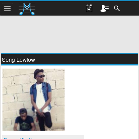
Song Lowlow