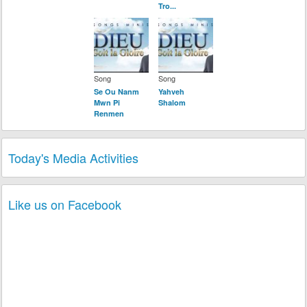
Tro...
Song
Song
Se Ou Nanm
Yahveh
Mwn Pi
Shalom
Renmen
Today's Media Activities
Like us on Facebook