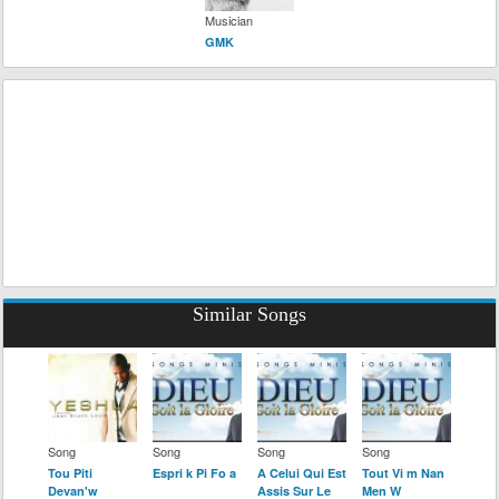
Musician
GMK
Similar Songs
Song
Song
Song
Song
Tou Piti
Espri k Pi Fo a
A Celui Qui Est
Tout Vi m Nan
Devan'w
Assis Sur Le
Men W