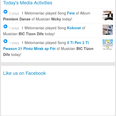
Today's Media Activities
1 Melomaniac
played Song
Fete
of Album
2 plays
Premiere Danse
of Musician
Nicky
today!
1 Melomaniac
played Song
Kokorat
of
1 plays
Musician
BIC Tizon Dife
today!
1 Melomaniac
played Song
5 Ti Pen 2 Ti
1 plays
Pwason 21 Pinèz Mirak ap Fèt
of Musician
BIC Tizon
Dife
today!
Like us on Facebook