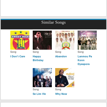
Similar Songs
Song
Song
Song
Song
I Don't Care
Happy
Abandon
Lanmou Pa
Birthday
Konn
Dyaspora
Song
Song
Se Lim Vle
Why Now