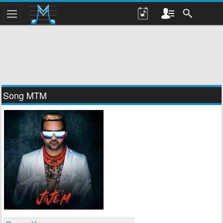
Song MTM