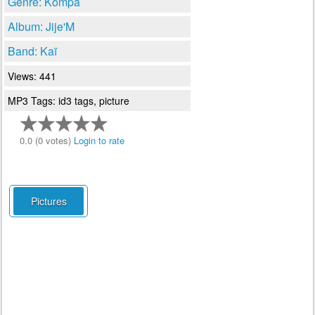
Genre: Kompa
Album: Jije'M
Band: Kaï
Views: 441
MP3 Tags: id3 tags, picture
0.0 (0 votes)
Login to rate
Pictures