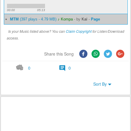
00:00
05:13
MTM
(397 plays - 4.79 MB)
♪ Kompa
-
by
Kaï
-
Page
Is your Music listed above? You can
Claim Copyright
for Listen/Download
access.
Share this Song
0
0
Sort By