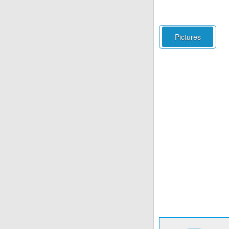
Pictures