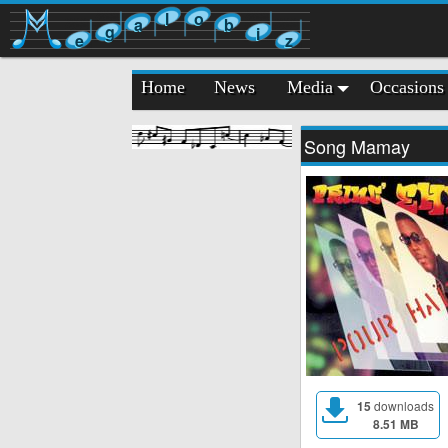
l
o
a
b
g
i
e
z
Home
News
Media
Occasions
Song Mamay
15
downloads
8.51 MB