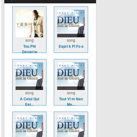
song
song
Tou Piti
Espri k Pi Fo a
Devan'w
song
song
A Celui Qui
Tout Vi m Nan
Est...
Me...