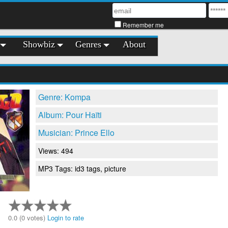
Remember me
Showbiz
Genres
About
Genre: Kompa
Album: Pour Haïti
Musician: Prince Ello
Views: 494
MP3 Tags: id3 tags, picture
0.0 (0 votes)
Login to rate