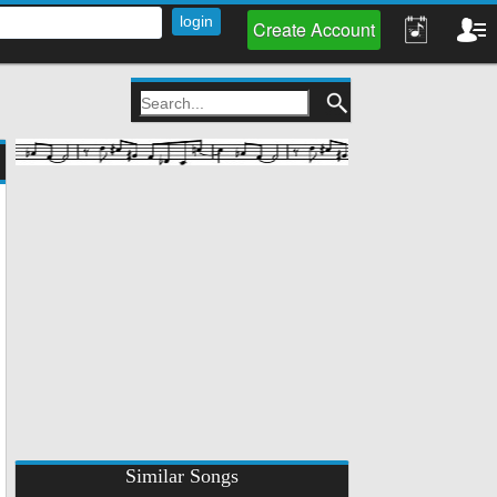
Create Account
Similar Songs