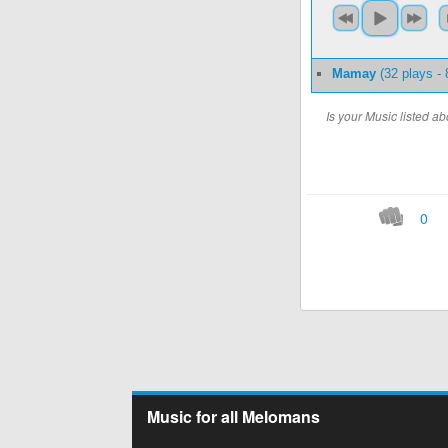
Mamay
(32 plays -
Is your Music listed 
0
Music for all Melomans