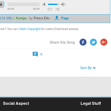
00:00
00:00
 8.51 MB)
♪ Kompa
-
by
Prince Ello
-
Page
above? You can
Claim Copyright
for Listen/Download access.
Share this Song
0
Sort By
Social Aspect
Legal Stuff