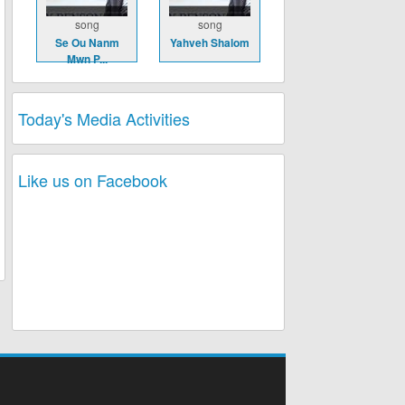
song
song
Se Ou Nanm
Yahveh Shalom
Mwn P...
Today's Media Activities
Like us on Facebook