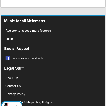
Music for all Melomans
Register to access more features
Login
Social Aspect
Follow us on Facebook
Legal Stuff
About Us
Contact Us
Privacy Policy
Copyright 2026 © Megalobiz, All rights