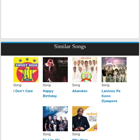
Similar Songs
Song
Song
Song
Song
I Don't Care
Happy
Abandon
Lanmou Pa
Birthday
Konn
Dyaspora
Song
Song
Se Lim Vle
Why Now