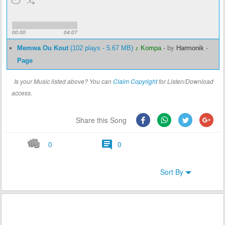
00:00
04:07
Memwa Ou Kout
(102 plays - 5.67 MB)
♪ Kompa
-
by
Harmonik
-
Page
Is your Music listed above? You can
Claim Copyright
for Listen/Download
access.
Share this Song
0
0
Sort By