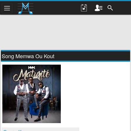
Song Memwa Ou Kout