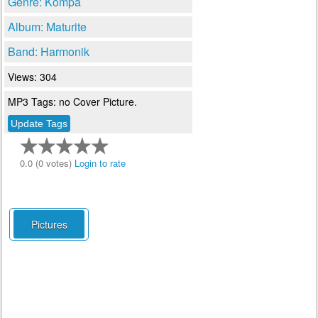
Genre: Kompa
Album: Maturite
Band: Harmonik
Views: 304
MP3 Tags: no Cover Picture.
0.0 (0 votes)
Login to rate
Pictures