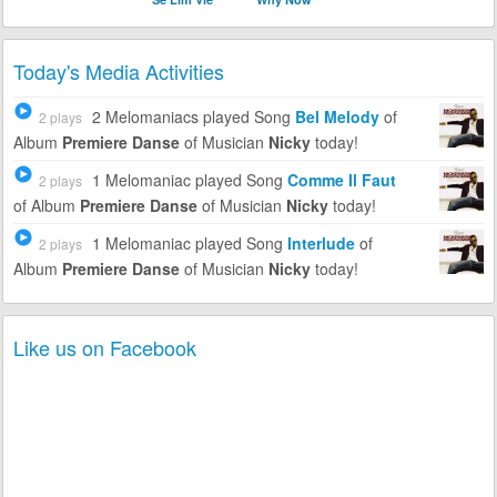
Today's Media Activities
2 Melomaniacs
played Song
Bel Melody
of
2 plays
Album
Premiere Danse
of Musician
Nicky
today!
1 Melomaniac
played Song
Comme Il Faut
2 plays
of Album
Premiere Danse
of Musician
Nicky
today!
1 Melomaniac
played Song
Interlude
of
2 plays
Album
Premiere Danse
of Musician
Nicky
today!
Like us on Facebook