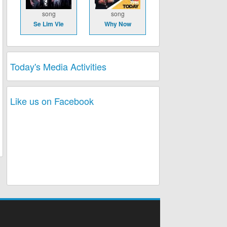
song
song
Se Lim Vle
Why Now
Today's Media Activities
Like us on Facebook