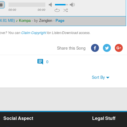
00:00
00:00
 4.81 MB)
♪ Kompa
-
by
Zenglen
-
Page
above? You can
Claim Copyright
for Listen/Download access.
Share this Song
0
Sort By
Social Aspect
Legal Stuff