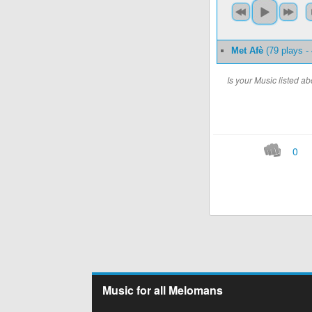
Met Afè
(79 plays -
Is your Music listed 
0
Music for all Melomans