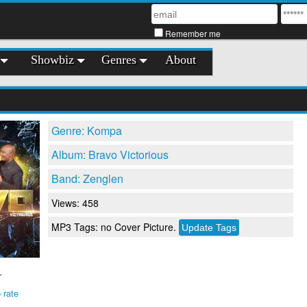
Remember me
Showbiz
Genres
About
Genre: Kompa
Album: Bravo Victorious
Band: Zenglen
Views: 458
MP3 Tags: no Cover Picture.
 rate