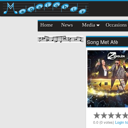
l
o
a
b
g
i
e
z
Home
News
Media
Occasions
Song Met Afè
0.0 (0 votes)
Login to