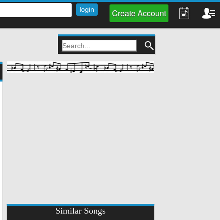
Create Account
Similar Songs