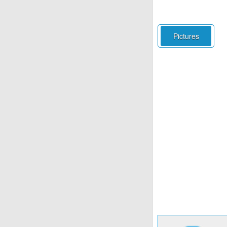
Pictures