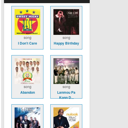
song
song
I Don't Care
Happy Birthday
song
song
Abandon
Lanmou Pa
Konn D...