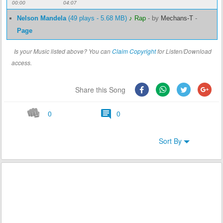
00:00
04:07
Nelson Mandela
(49 plays - 5.68 MB)
♪ Rap
-
by
Mechans-T
-
Page
Is your Music listed above? You can
Claim Copyright
for Listen/Download
access.
Share this Song
0
0
Sort By