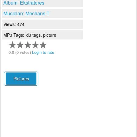
Album: Ekstrateres
Musician: Mechans-T
Views: 474
MP3 Tags: id3 tags, picture
0.0 (0 votes)
Login to rate
Pictures