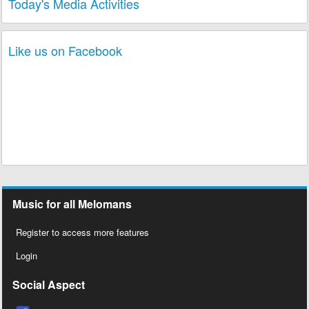
Today's Media Activities
Like us on Facebook
Music for all Melomans
Register to access more features
Login
Social Aspect