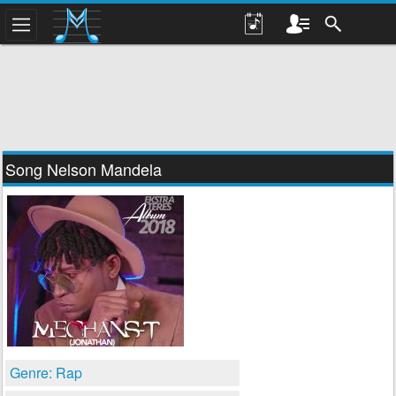
Song Nelson Mandela
Genre: Rap