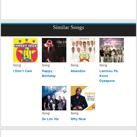
Similar Songs
Song
Song
Song
Song
I Don't Care
Happy
Abandon
Lanmou Pa
Birthday
Konn
Dyaspora
Song
Song
Se Lim Vle
Why Now