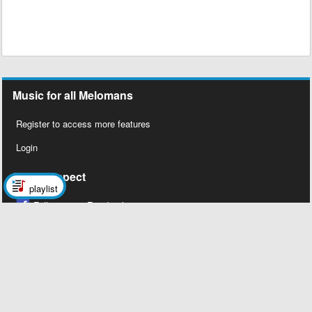
Music for all Melomans
Register to access more features
Login
Social Aspect
playlist
Follow us on Facebook
Legal Stuff
About Us
Contact Us
Privacy Policy