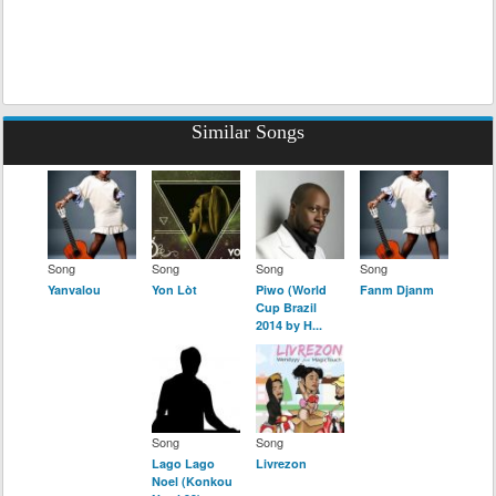
Similar Songs
Song
Song
Song
Song
Yanvalou
Yon Lòt
Piwo (World
Fanm Djanm
Cup Brazil
2014 by H...
Song
Song
Lago Lago
Livrezon
Noel (Konkou