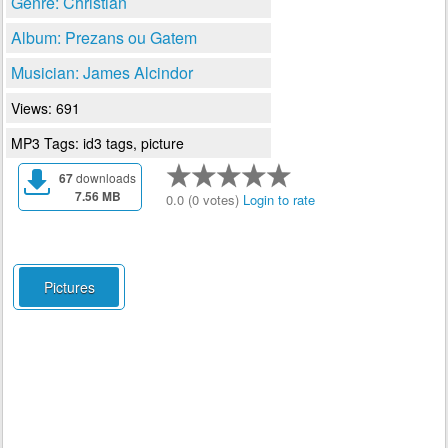
Genre: Christian
Album: Prezans ou Gatem
Musician: James Alcindor
Views: 691
MP3 Tags: id3 tags, picture
67
downloads
7.56 MB
0.0 (0 votes)
Login to rate
Pictures