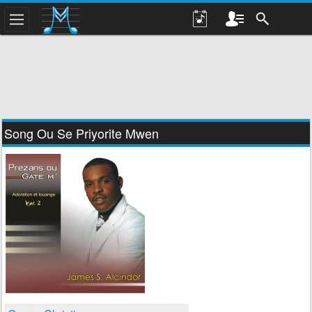
Song Ou Se Priyorite Mwen