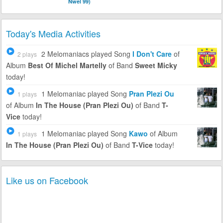
Nwel 99)
Today's Media Activities
2 Melomaniacs
played Song
I Don't Care
of
2 plays
Album
Best Of Michel Martelly
of Band
Sweet Micky
today!
1 Melomaniac
played Song
Pran Plezi Ou
1 plays
of Album
In The House (Pran Plezi Ou)
of Band
T-
Vice
today!
1 Melomaniac
played Song
Kawo
of Album
1 plays
In The House (Pran Plezi Ou)
of Band
T-Vice
today!
Like us on Facebook