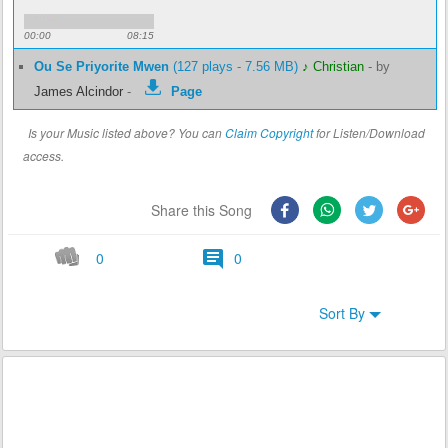
00:00
08:15
Ou Se Priyorite Mwen
(127 plays - 7.56 MB)
♪ Christian
-
by
James Alcindor
-
Page
Is your Music listed above? You can
Claim Copyright
for Listen/Download
access.
Share this Song
0
0
Sort By