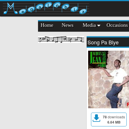
l
o
a
b
g
i
e
z
Home
News
Media
Occasions
Song Pa Blye
78
downloads
6.64 MB