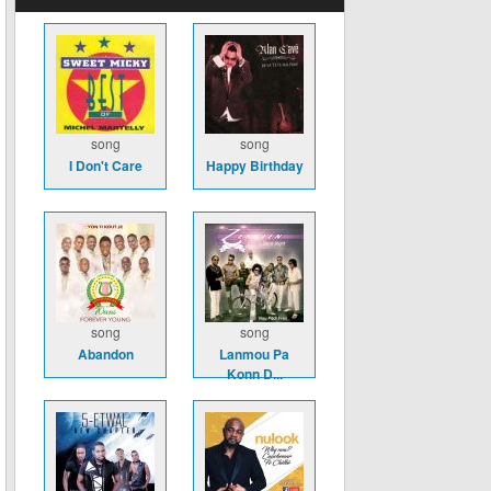
song
song
I Don't Care
Happy Birthday
song
song
Abandon
Lanmou Pa
Konn D...