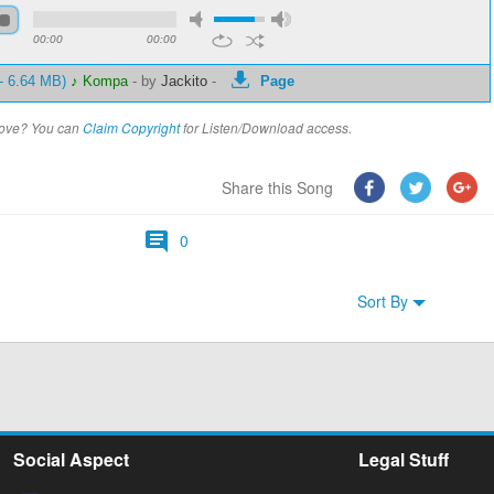
00:00
00:00
 - 6.64 MB)
♪ Kompa
-
by
Jackito
-
Page
above? You can
Claim Copyright
for Listen/Download access.
Share this Song
0
Sort By
Social Aspect
Legal Stuff