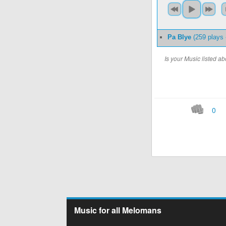
Pa Blye
(259 plays
Is your Music listed 
0
Music for all Melomans