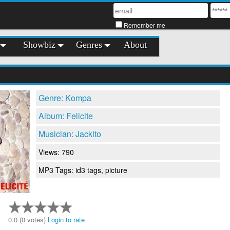
Remember me
Showbiz
Genres
About
Genre: Kompa
Album: Felicite
Musician: Jackito
Views: 790
MP3 Tags: id3 tags, picture
0.0 (0 votes)
Login to rate