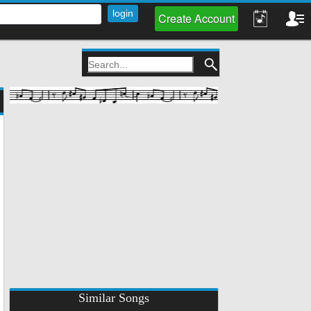
Create Account
Similar Songs