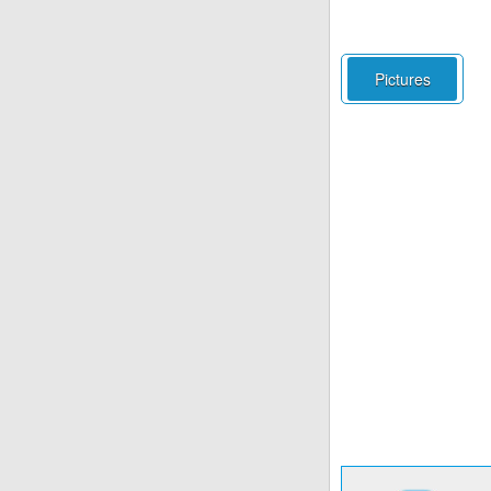
Pictures