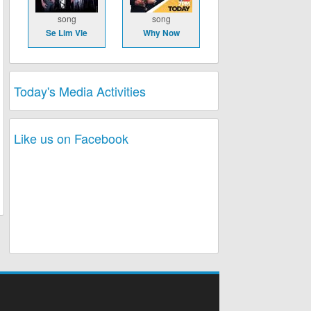
song
song
Se Lim Vle
Why Now
Today's Media Activities
Like us on Facebook