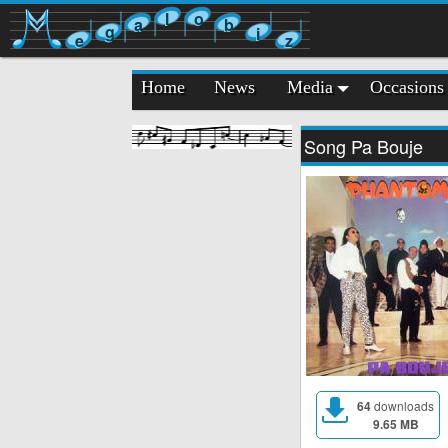
l
o
a
b
g
i
e
z
Home
News
Media
Occasions
Song Pa Bouje
64
downloads
9.65 MB