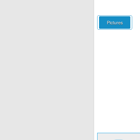
Pictures