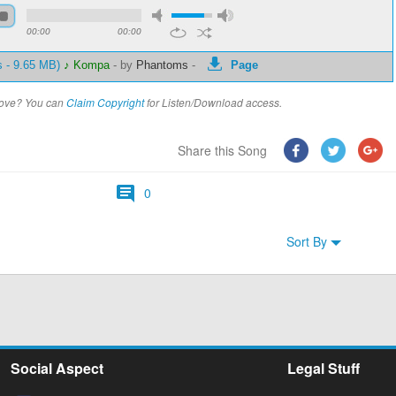
00:00
00:00
s - 9.65 MB)
♪ Kompa
-
by
Phantoms
-
Page
above? You can
Claim Copyright
for Listen/Download access.
Share this Song
0
Sort By
Social Aspect
Legal Stuff