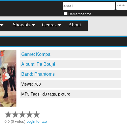
Remember me
Showbiz
Genres
About
Genre: Kompa
Album: Pa Boujé
Band: Phantoms
Views: 760
MP3 Tags: id3 tags, picture
0.0 (0 votes)
Login to rate