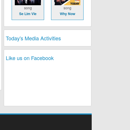
song
song
Se Lim Vle
Why Now
Today's Media Activities
Like us on Facebook