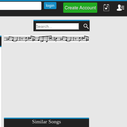
Create Account
Similar Songs