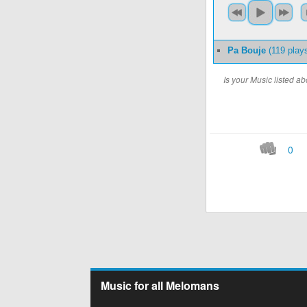
Pa Bouje
(119 play
Is your Music listed 
0
Music for all Melomans