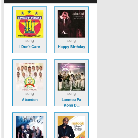
song
song
I Don't Care
Happy Birthday
song
song
Abandon
Lanmou Pa
Konn D...