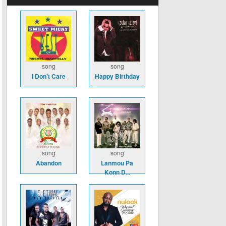
song
song
I Don't Care
Happy Birthday
song
song
Abandon
Lanmou Pa
Konn D...