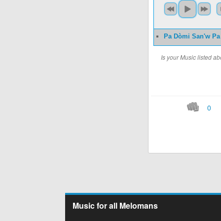
Pa Dòmi San'w Pa
Is your Music listed 
0
Music for all Melomans