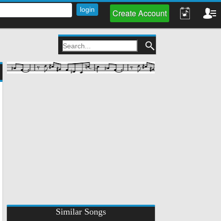
Create Account
Similar Songs