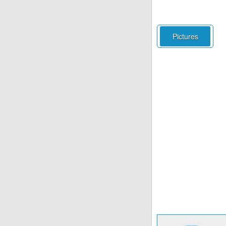
Pictures