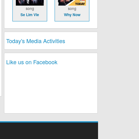
song
song
Se Lim Vle
Why Now
Today's Media Activities
Like us on Facebook