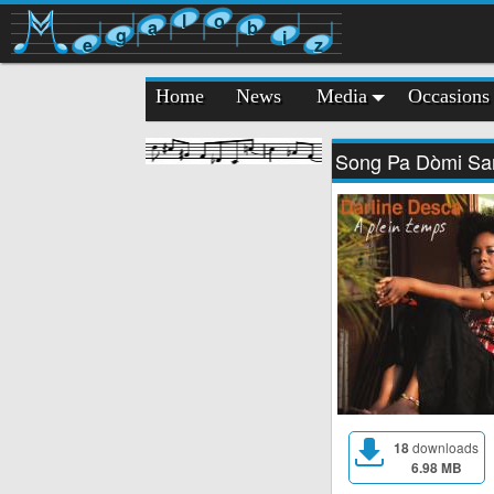
l
o
a
b
g
i
e
z
Home
News
Media
Occasions
Song Pa Dòmi Sa
18
downloads
6.98 MB