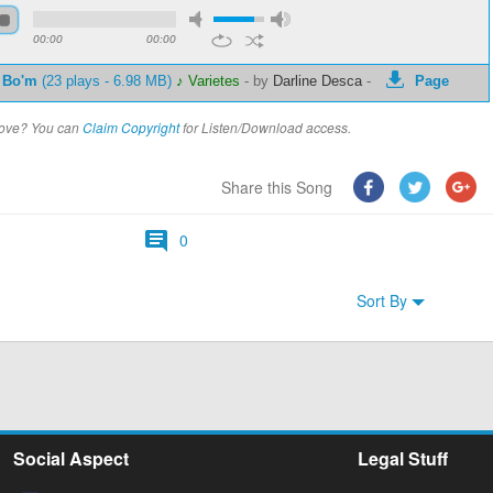
00:00
00:00
 Bo'm
(23 plays - 6.98 MB)
♪ Varietes
-
by
Darline Desca
-
Page
above? You can
Claim Copyright
for Listen/Download access.
Share this Song
0
Sort By
Social Aspect
Legal Stuff