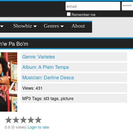
Remember me
Showbiz
Genres
About
n'w Pa Bo'm
Genre: Varietes
Album: A Plein Temps
Musician: Darline Desca
Views: 431
MP3 Tags: id3 tags, picture
0.0 (0 votes)
Login to rate