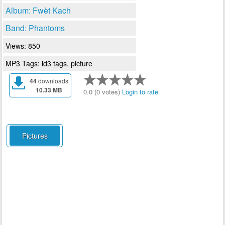
Album: Fwèt Kach
Band: Phantoms
Views: 850
MP3 Tags: id3 tags, picture
44
downloads
10.33 MB
0.0 (0 votes)
Login to rate
Pictures