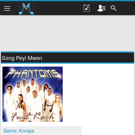
Song Peyi Mwen
Genre: Kompa