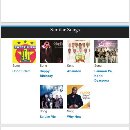
Similar Songs
Song
Song
Song
Song
I Don't Care
Happy
Abandon
Lanmou Pa
Birthday
Konn
Dyaspora
Song
Song
Se Lim Vle
Why Now