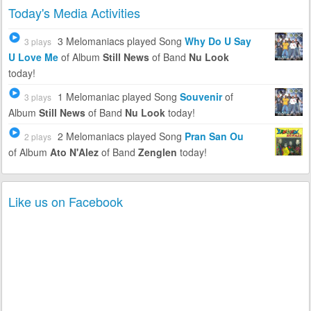
Today's Media Activities
3 Melomaniacs
played Song
Why Do U Say
3 plays
U Love Me
of Album
Still News
of Band
Nu Look
today!
1 Melomaniac
played Song
Souvenir
of
3 plays
Album
Still News
of Band
Nu Look
today!
2 Melomaniacs
played Song
Pran San Ou
2 plays
of Album
Ato N'Alez
of Band
Zenglen
today!
Like us on Facebook