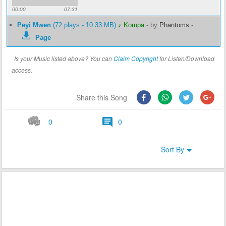
00:00
07:31
Peyi Mwen
(72 plays - 10.33 MB)
♪ Kompa
-
by
Phantoms
-
Page
Is your Music listed above? You can
Claim Copyright
for Listen/Download
access.
Share this Song
0
0
Sort By