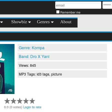
Remember me
Showbiz
Genres
About
Genre: Kompa
Band: Dro X Yani
Views: 845
MP3 Tags: id3 tags, picture
0.0 (0 votes)
Login to rate