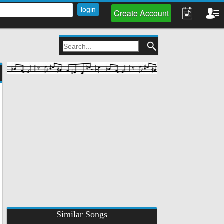
Create Account
Similar Songs