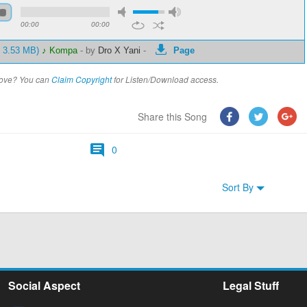
00:00
00:00
- 3.53 MB)
♪ Kompa
-
by
Dro X Yani
-
Page
above? You can
Claim Copyright
for Listen/Download access.
Share this Song
0
Sort By
Social Aspect
Legal Stuff