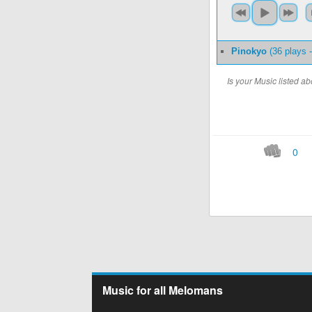
Pinokyo
(36 plays 
Is your Music listed 
0
Music for all Melomans