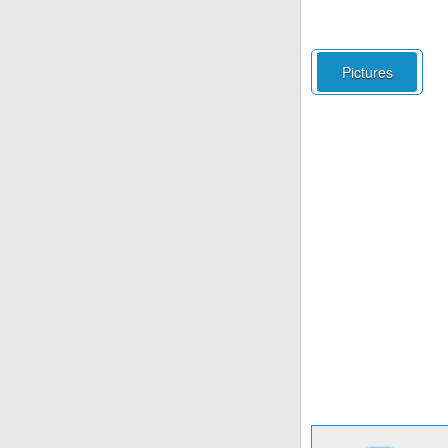
Pictures