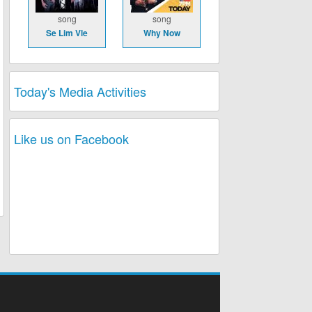
song
song
Se Lim Vle
Why Now
Today's Media Activities
Like us on Facebook