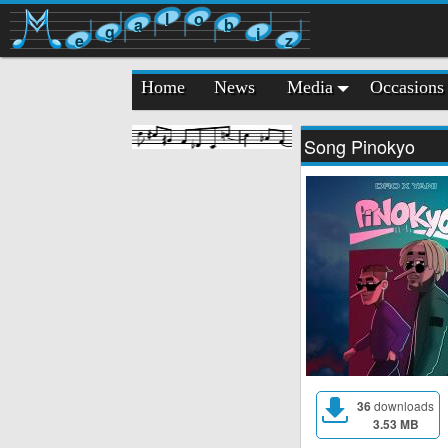
l
o
a
b
g
i
e
z
Home
News
Media
Occasions
Song Pinokyo
36
downloads
3.53 MB