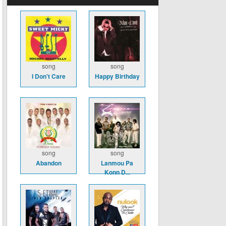
song
song
I Don't Care
Happy Birthday
song
song
Abandon
Lanmou Pa
Konn D...