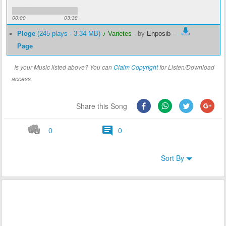
00:00
03:38
Ploge
(245 plays - 3.34 MB)
♪ Varietes
-
by
Enposib
-
Page
Is your Music listed above? You can
Claim Copyright
for Listen/Download
access.
Share this Song
0
0
Sort By