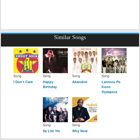
Similar Songs
Song
Song
Song
Song
I Don't Care
Happy
Abandon
Lanmou Pa
Birthday
Konn
Dyaspora
Song
Song
Se Lim Vle
Why Now