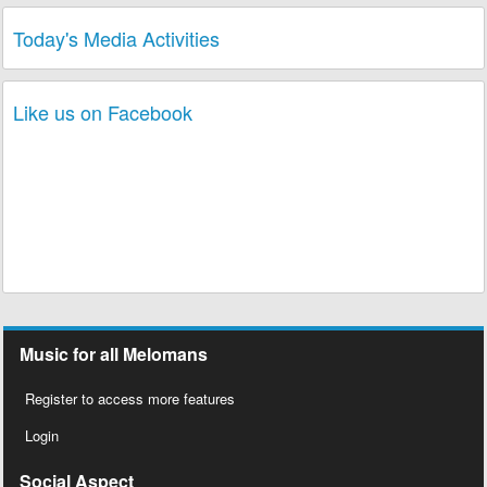
Today's Media Activities
Like us on Facebook
Music for all Melomans
Register to access more features
Login
Social Aspect