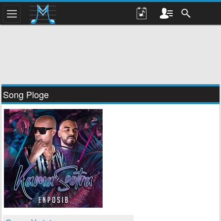
Song Ploge