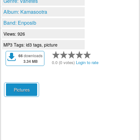
Genre: Varietes
Album: Kamasootra
Band: Enposib
Views: 926
MP3 Tags: id3 tags, picture
66
downloads
3.34 MB
0.0 (0 votes)
Login to rate
Pictures