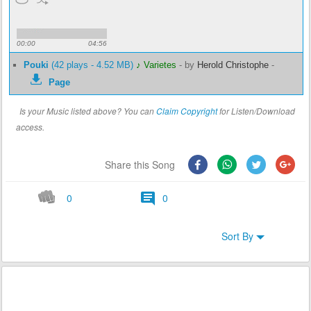
00:00
04:56
Pouki
(42 plays - 4.52 MB)
♪ Varietes
-
by
Herold Christophe
-
Page
Is your Music listed above? You can
Claim Copyright
for Listen/Download
access.
Share this Song
0
0
Sort By