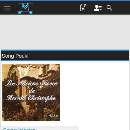
Song Pouki
Genre: Varietes