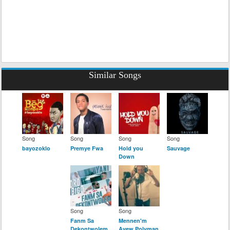
Similar Songs
Song
Song
Song
Song
bayozoklo
Premye Fwa
Hold you
Sauvage
Down
Song
Song
Fanm Sa
Mennen'm
Dekontwolem
Avew Polyman