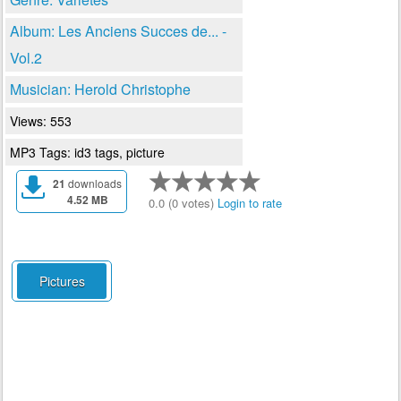
Album: Les Anciens Succes de... -
Vol.2
Musician: Herold Christophe
Views: 553
MP3 Tags: id3 tags, picture
21
downloads
4.52 MB
0.0 (0 votes)
Login to rate
Pictures