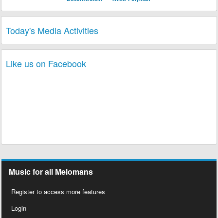
Today's Media Activities
Like us on Facebook
Music for all Melomans
Register to access more features
Login