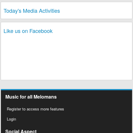
Today's Media Activities
Like us on Facebook
Music for all Melomans
Register to access more features
Login
Social Aspect