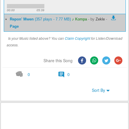
00:00
05:39
Repon' Mwen
(357 plays - 7.77 MB)
♪ Kompa
-
by
Zekle
-
Page
Is your Music listed above? You can
Claim Copyright
for Listen/Download
access.
Share this Song
0
0
Sort By