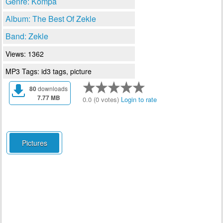
Genre: Kompa
Album: The Best Of Zekle
Band: Zekle
Views: 1362
MP3 Tags: id3 tags, picture
80
downloads
7.77 MB
0.0 (0 votes)
Login to rate
Pictures