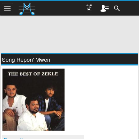
Song Repon' Mwen