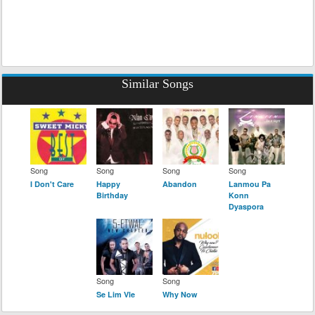
Similar Songs
Song
Song
Song
Song
I Don't Care
Happy
Abandon
Lanmou Pa
Birthday
Konn
Dyaspora
Song
Song
Se Lim Vle
Why Now