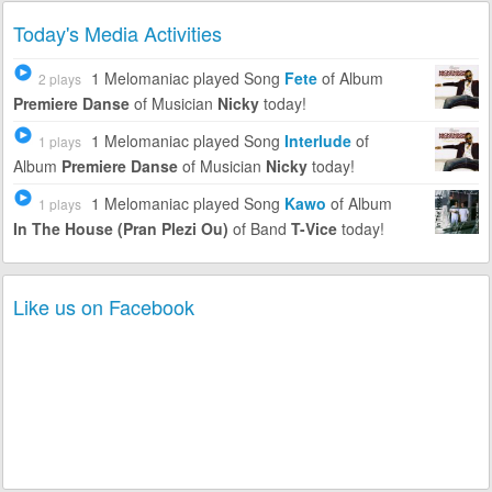
Today's Media Activities
1 Melomaniac
played Song
Fete
of Album
2 plays
Premiere Danse
of Musician
Nicky
today!
1 Melomaniac
played Song
Interlude
of
1 plays
Album
Premiere Danse
of Musician
Nicky
today!
1 Melomaniac
played Song
Kawo
of Album
1 plays
In The House (Pran Plezi Ou)
of Band
T-Vice
today!
Like us on Facebook