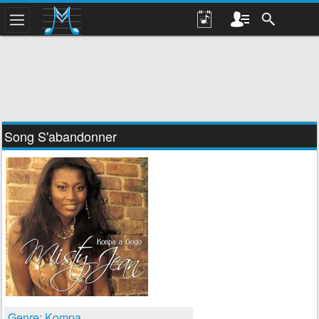
Song S'abandonner
Genre: Kompa