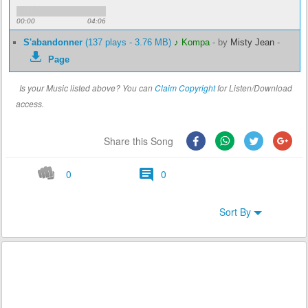
00:00
04:06
S'abandonner
(137 plays - 3.76 MB)
♪ Kompa
-
by
Misty Jean
-
Page
Is your Music listed above? You can
Claim Copyright
for Listen/Download
access.
Share this Song
0
0
Sort By