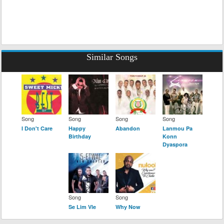
Similar Songs
Song
Song
Song
Song
I Don't Care
Happy
Abandon
Lanmou Pa
Birthday
Konn
Dyaspora
Song
Song
Se Lim Vle
Why Now