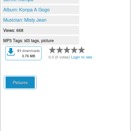
Album: Konpa A Gogo
Musician: Misty Jean
Views: 668
MP3 Tags: id3 tags, picture
51
downloads
3.76 MB
0.0 (0 votes)
Login to rate
Pictures