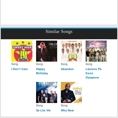
Similar Songs
Song
Song
Song
Song
I Don't Care
Happy
Abandon
Lanmou Pa
Birthday
Konn
Dyaspora
Song
Song
Se Lim Vle
Why Now