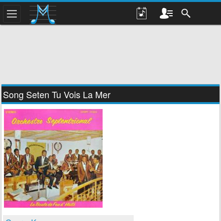
Song Seten Tu Vois La Mer