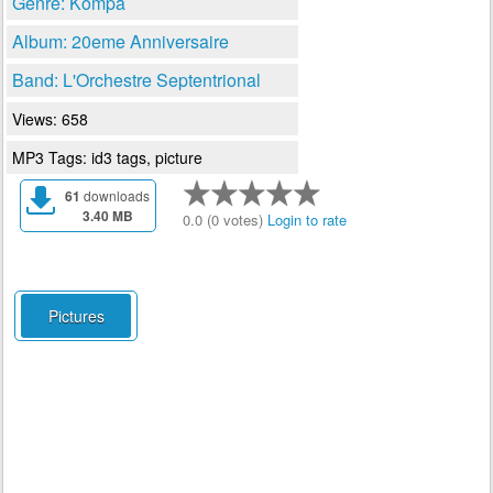
Genre: Kompa
Album: 20eme Anniversaire
Band: L'Orchestre Septentrional
Views: 658
MP3 Tags: id3 tags, picture
61
downloads
3.40 MB
0.0 (0 votes)
Login to rate
Pictures