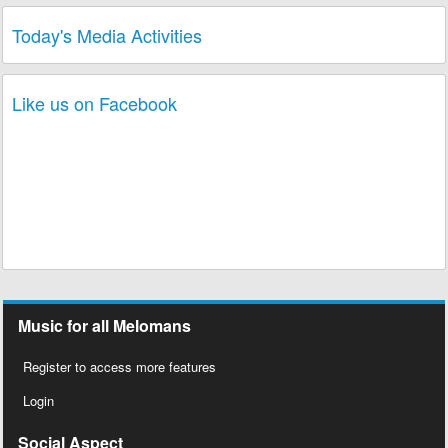
Today's Media Activities
Like us on Facebook
Music for all Melomans
Register to access more features
Login
Social Aspect