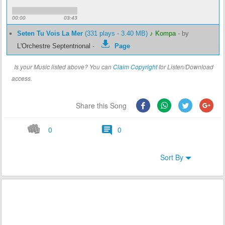
00:00
03:43
Seten Tu Vois La Mer
(331 plays - 3.40 MB)
♪ Kompa
-
by
L'Orchestre Septentrional
-
Page
Is your Music listed above? You can
Claim Copyright
for Listen/Download
access.
Share this Song
0
0
Sort By