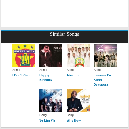
Similar Songs
Song
Song
Song
Song
I Don't Care
Happy
Abandon
Lanmou Pa
Birthday
Konn
Dyaspora
Song
Song
Se Lim Vle
Why Now