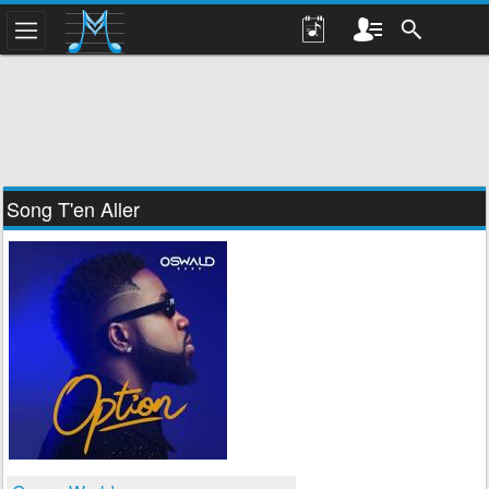
Song T'en Aller