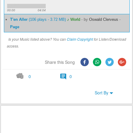
00:00
04:04
T'en Aller
(106 plays - 3.72 MB)
♪ World
-
by
Oswald Clerveus
-
Page
Is your Music listed above? You can
Claim Copyright
for Listen/Download
access.
Share this Song
0
0
Sort By