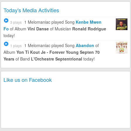
Today's Media Activities
1 Melomaniac
played Song
Kenbe Mwen
3 plays
Fo
of Album
Vini Danse
of Musician
Ronald Rodrigue
today!
1 Melomaniac
played Song
Abandon
of
1 plays
Album
Yon Ti Kout Je - Forever Young Septen 70
Years
of Band
L'Orchestre Septentrional
today!
Like us on Facebook