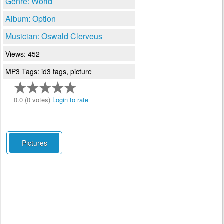
Genre: World
Album: Option
Musician: Oswald Clerveus
Views: 452
MP3 Tags: id3 tags, picture
0.0 (0 votes)
Login to rate
Pictures