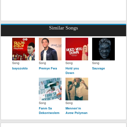
Similar Songs
Song
Song
Song
Song
bayozoklo
Premye Fwa
Hold you
Sauvage
Down
Song
Song
Fanm Sa
Mennen'm
Dekontwolem
Avew Polyman