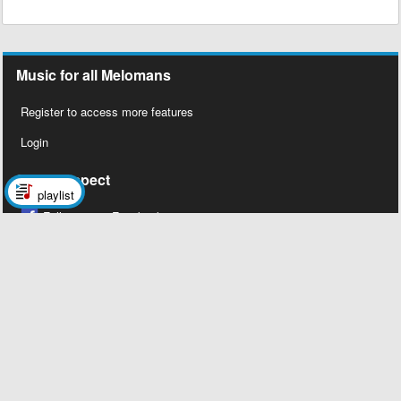
Music for all Melomans
Register to access more features
Login
Social Aspect
playlist
Follow us on Facebook
Legal Stuff
About Us
Contact Us
Privacy Policy
Copyright 2026 © Megalobiz, All rights
reserved ®.