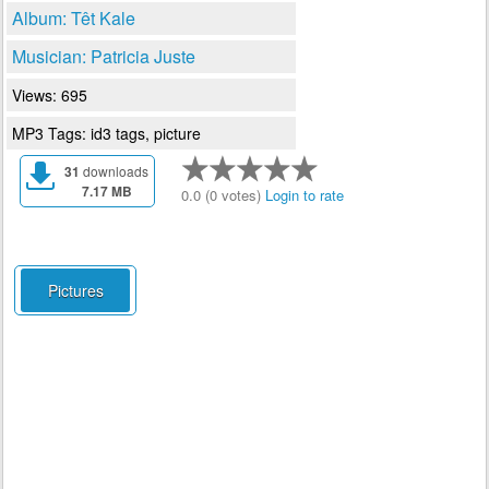
Album: Têt Kale
Musician: Patricia Juste
Views: 695
MP3 Tags: id3 tags, picture
31
downloads
7.17 MB
0.0 (0 votes)
Login to rate
Pictures