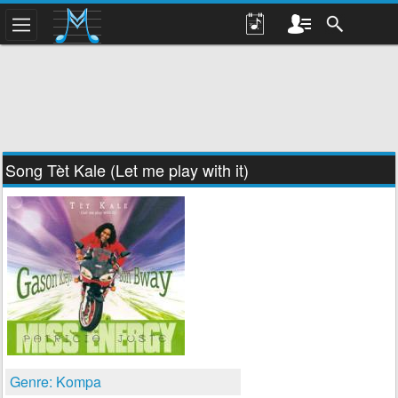
Song Tèt Kale (Let me play with it)
Genre: Kompa