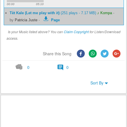
00:00
05:10
Tèt Kale (Let me play with it)
(251 plays - 7.17 MB)
♪ Kompa
-
by
Patricia Juste
-
Page
Is your Music listed above? You can
Claim Copyright
for Listen/Download
access.
Share this Song
0
0
Sort By