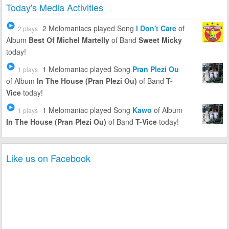
Today's Media Activities
2 Melomaniacs
played Song
I Don't Care
of
2 plays
Album
Best Of Michel Martelly
of Band
Sweet Micky
today!
1 Melomaniac
played Song
Pran Plezi Ou
1 plays
of Album
In The House (Pran Plezi Ou)
of Band
T-
Vice
today!
1 Melomaniac
played Song
Kawo
of Album
1 plays
In The House (Pran Plezi Ou)
of Band
T-Vice
today!
Like us on Facebook