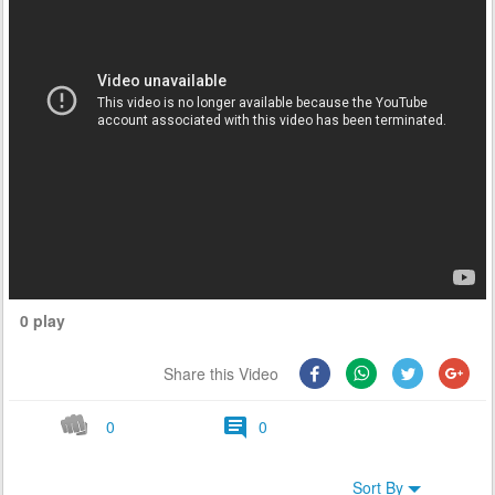
0 play
Share this Video
0
0
Sort By