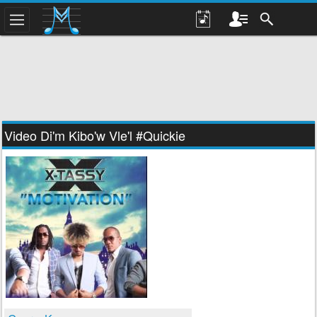
Video Di'm Kibo'w Vle'l #Quickie