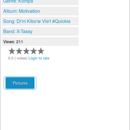
Genre: Kompa
Album: Motivation
Song: Di'm Kibo'w Vle'l #Quickie
Band: X-Tassy
Views: 211
0.0 ( votes)
Login to rate
Pictures