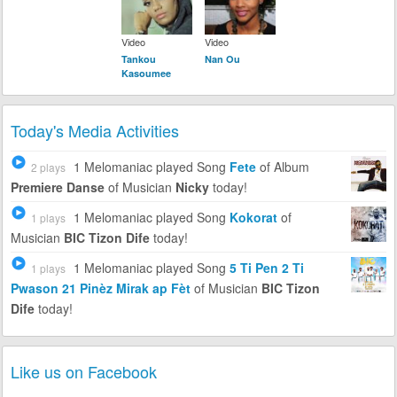
Video
Video
Tankou
Nan Ou
Kasoumee
Today's Media Activities
1 Melomaniac
played Song
Fete
of Album
2 plays
Premiere Danse
of Musician
Nicky
today!
1 Melomaniac
played Song
Kokorat
of
1 plays
Musician
BIC Tizon Dife
today!
1 Melomaniac
played Song
5 Ti Pen 2 Ti
1 plays
Pwason 21 Pinèz Mirak ap Fèt
of Musician
BIC Tizon
Dife
today!
Like us on Facebook