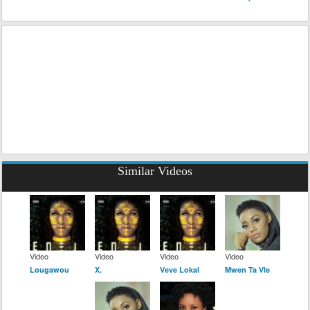
Similar Videos
Video
Video
Video
Video
Lougawou
X.
Veve Lokal
Mwen Ta Vle