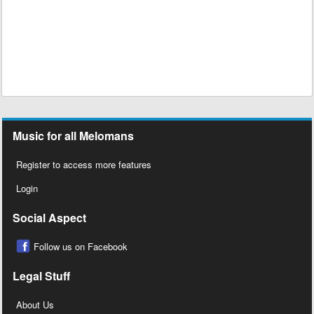
Music for all Melomans
Register to access more features
Login
Social Aspect
Follow us on Facebook
Legal Stuff
About Us