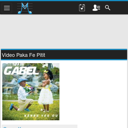
Video Paka Fe Pitit