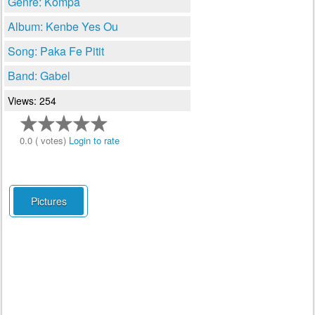
Genre: Kompa
Album: Kenbe Yes Ou
Song: Paka Fe Pitit
Band: Gabel
Views: 254
0.0 ( votes)
Login to rate
Pictures