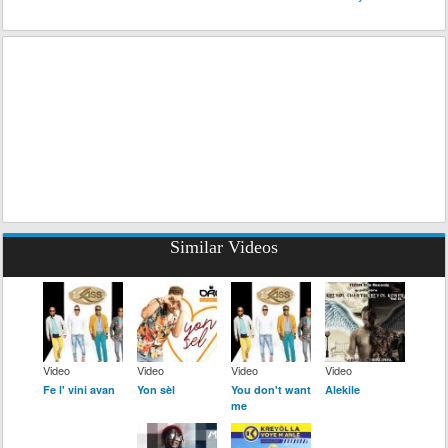
Similar Videos
Video
Video
Video
Video
Fe l' vini avan
Yon sèl
You don't want
Alekile
me