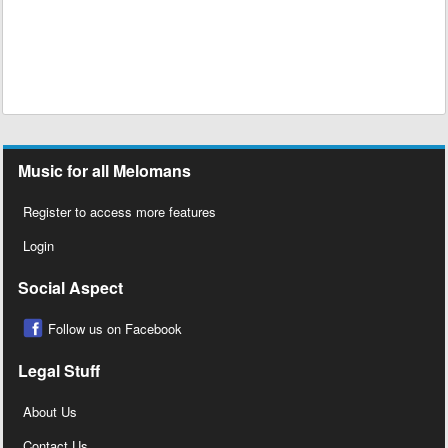
Music for all Melomans
Register to access more features
Login
Social Aspect
Follow us on Facebook
Legal Stuff
About Us
Contact Us