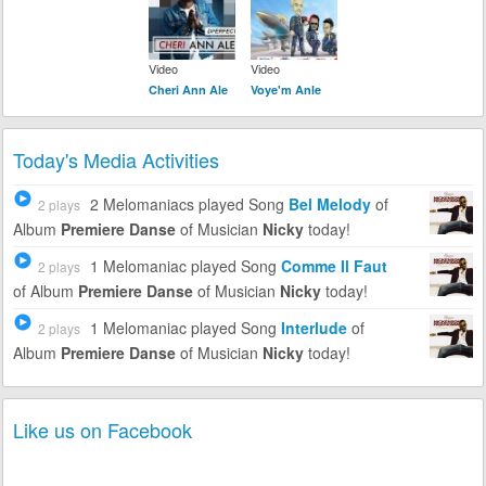
Video
Video
Cheri Ann Ale
Voye'm Anle
Today's Media Activities
2 Melomaniacs
played Song
Bel Melody
of
2 plays
Album
Premiere Danse
of Musician
Nicky
today!
1 Melomaniac
played Song
Comme Il Faut
2 plays
of Album
Premiere Danse
of Musician
Nicky
today!
1 Melomaniac
played Song
Interlude
of
2 plays
Album
Premiere Danse
of Musician
Nicky
today!
Like us on Facebook