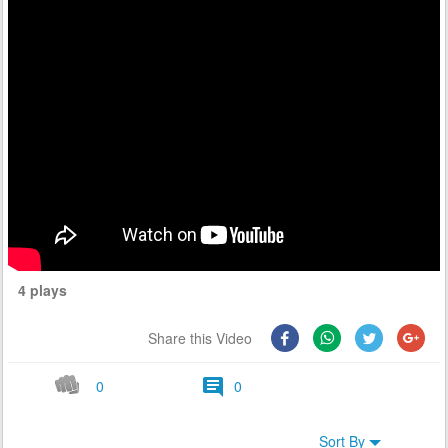
4 plays
Share this Video
0
0
Sort By