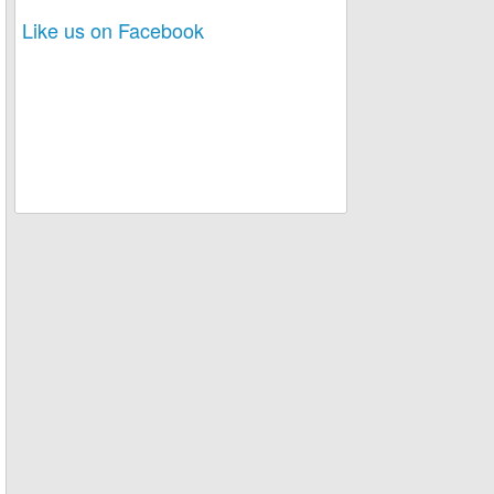
Like us on Facebook