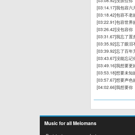
[03:08.92]没抓住你
[03:14.17]我包
[03:18.42]包容不
[03:22.91]包容世
[03:26.42]没包容你
[03:31.67]我忘
[03:35.92]忘了
[03:39.92]忘了
[03:43.67]没能忘记
[03:49.16]我想
[03:53.18]想要未
[03:57.67]想要声
[04:02.66]我想要你
Music for all Melomans