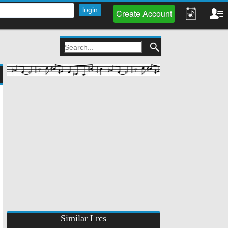
Create Account
Similar Lrcs