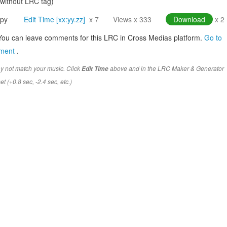
(without LRC tag)
py
Edit Time [xx:yy.zz]
x 7
Views x 333
Download
x 2
You can leave comments for this LRC in Cross Medias platform.
Go to
mment
.
y not match your music. Click
above and in the LRC Maker & Generator
Edit Time
t (+0.8 sec, -2.4 sec, etc.)