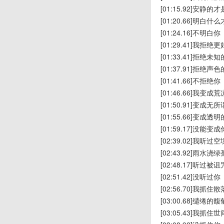
[01:15.92]安静
[01:20.66]明白
[01:24.16]不明白你
[01:29.41]我拒
[01:33.41]拒绝未
[01:37.91]拒绝声
[01:41.66]不拒绝你
[01:46.66]我变
[01:50.91]变成
[01:55.66]变成透
[01:59.17]没能变成
[02:39.02]我听
[02:43.92]雨水浇
[02:48.17]听过
[02:51.42]没听过你
[02:56.70]我抓
[03:00.68]缱绻
[03:05.43]我抓