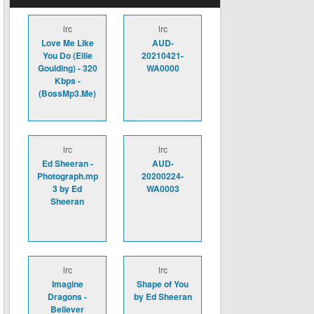
lrc
lrc
Love Me Like
AUD-
You Do (Ellie
20210421-
Goulding) - 320
WA0000
Kbps -
(BossMp3.Me)
lrc
lrc
Ed Sheeran -
AUD-
Photograph.mp
20200224-
3 by Ed
WA0003
Sheeran
lrc
lrc
Imagine
Shape of You
Dragons -
by Ed Sheeran
Believer