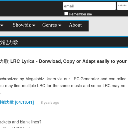
Remember me
Showbiz
Genres
About
奇妙能力歌
C Lyrics - Donwload, Copy or Adapt easily to your
chronized by Megalobiz Users via our LRC Generator and controlled
You may find multiple LRC for the same music and some LRC may not
.
妙能力歌 [04:13.41]
8 years ago
ckets and blank lines?