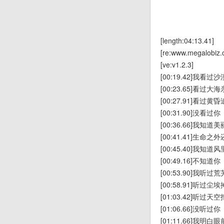
[length:04:13.41]
[re:www.megalobiz.
[ve:v1.2.3]
[00:19.42]我看
[00:23.65]看过
[00:27.91]看过
[00:31.90]没看过你
[00:36.66]我知
[00:41.41]生命
[00:45.40]我知
[00:49.16]不知道你
[00:53.90]我听
[00:58.91]听过
[01:03.42]听过
[01:06.66]没听过你
[01:11.66]我明