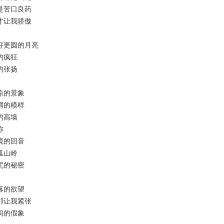
的才是苦口良药
什么才让我骄傲
绝更好更圆的月亮
知的疯狂
色的张扬
成荒凉的景象
无所谓的模样
明的高墙
你
过空境的回音
绿孤山岭
被诅咒的秘密
住散落的欲望
的馥郁让我紧张
住世间的假象