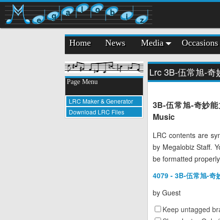
l
o
a
b
g
i
e
z
Home
News
Media
Occasions
Lrc 3B-伍常旭-
Page Menu
LRC Maker & Generator
3B-伍常旭-奇妙能力歌 LR
Download LRC Files
Music
LRC contents are syn
by Megalobiz Staff. 
be formatted properly
4079 - 3B-伍常旭-奇
by
Guest
Keep untagged bra