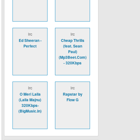
lrc
lrc
Ed Sheeran -
Cheap Thrills
Perfect
(feat. Sean
Paul)
(Mp3Beet.Com)
- 320Kbps
lrc
lrc
O Meri Laila
Rapstar by
(Laila Majnu)
Flow G
320Kbps-
(BigMusic.In)