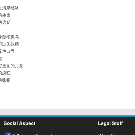
容六月清泉结冰
老的生命
界的迟疑
了置身濒绝孤岛
眼泪不过失效药
百年无声口号
你
要更好更圆的月亮
知的疯狂
色的张扬
Social Aspect
Legal Stuff