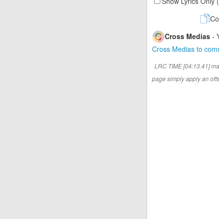
Show Lyrics Only 
Co
Cross Medias
- 
Cross Medias to co
LRC TIME [04:13.41] ma
page simply apply an offse