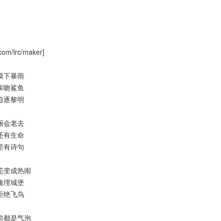
com/lrc/maker]
过沙漠下暴雨
大海亲吻鲨鱼
黄昏追逐黎明
道美丽会老去
之外还有生命
道风里有诗句
过荒芜变成热闹
尘埃掩埋城堡
天空拒绝飞鸟
白眼前都是气泡