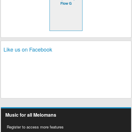
Flow G
Like us on Facebook
Music for all Melomans
Register to access more features