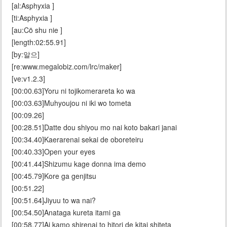
[al:Asphyxia ]
[ti:Asphyxia ]
[au:Cö shu nie ]
[length:02:55.91]
[by:알으]
[re:www.megalobiz.com/lrc/maker]
[ve:v1.2.3]
[00:00.63]Yoru ni tojikomerareta ko wa
[00:03.63]Muhyoujou ni iki wo tometa
[00:09.26]
[00:28.51]Datte dou shiyou mo nai koto bakari janai
[00:34.40]Kaerarenai sekai de oboreteiru
[00:40.33]Open your eyes
[00:41.44]Shizumu kage donna ima demo
[00:45.79]Kore ga genjitsu
[00:51.22]
[00:51.64]Jiyuu to wa nai?
[00:54.50]Anataga kureta itami ga
[00:58.77]Ai kamo shirenai to hitori de kitai shiteta