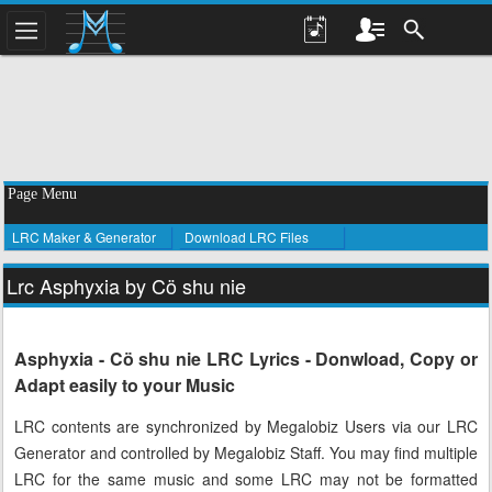
Page Menu
LRC Maker & Generator
Download LRC Files
Lrc Asphyxia by Cö shu nie
Asphyxia - Cö shu nie LRC Lyrics - Donwload, Copy or
Adapt easily to your Music
LRC contents are synchronized by Megalobiz Users via our LRC
Generator and controlled by Megalobiz Staff. You may find multiple
LRC for the same music and some LRC may not be formatted