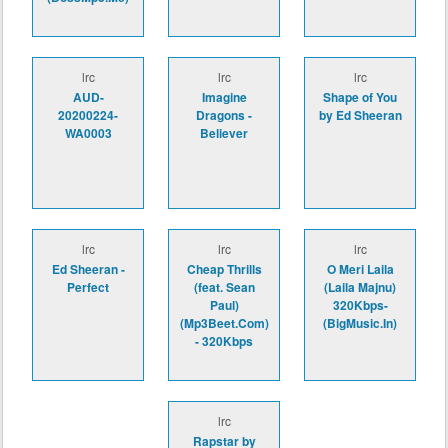
lrc
lrc
lrc
AUD-
Imagine
Shape of You
20200224-
Dragons -
by Ed Sheeran
WA0003
Believer
lrc
lrc
lrc
Ed Sheeran -
Cheap Thrills
O Meri Laila
Perfect
(feat. Sean
(Laila Majnu)
Paul)
320Kbps-
(Mp3Beet.Com)
(BigMusic.In)
- 320Kbps
lrc
Rapstar by