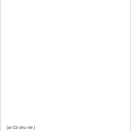
[ar:Cö shu nie ]