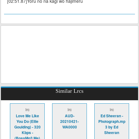
[02:51.87]Yoru no na kagi wo hajimeru
Similar Lrcs
lrc
lrc
lrc
Love Me Like
AUD-
Ed Sheeran -
You Do (Ellie
20210421-
Photograph.mp
Goulding) - 320
WA0000
3 by Ed
Kbps -
Sheeran
(BossMp3.Me)