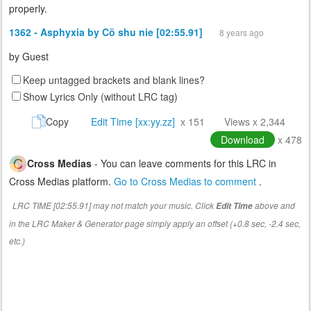
properly.
1362 - Asphyxia by Cö shu nie [02:55.91]
8 years ago
by
Guest
Keep untagged brackets and blank lines?
Show Lyrics Only (without LRC tag)
Copy
Edit Time [xx:yy.zz]
x 151
Views x 2,344
Download
x 478
Cross Medias
- You can leave comments for this LRC in
Cross Medias platform.
Go to Cross Medias to comment
.
LRC TIME [02:55.91] may not match your music. Click
above and
Edit Time
in the LRC Maker & Generator page simply apply an offset (+0.8 sec, -2.4 sec,
etc.)