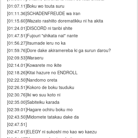
[01:07.11]Boku wo touta suru
[01:11.36]SCHADENFREUDE wa iran
[01:15.60]Wazato rashiito dorematikku ni ha akita
[01:24.01]DISCORD ni tanbi shite
[01:47.51]Fujouri "shikata nai" nante
[01:56.27]Itsumade ieru no ka
[01:59.76]Dore dake akiramereba ki ga surun darou?
[02:09.53]Waraeru
[02:14.01]Kowarete mo ikite
[02:18.26]Kitai hazure no ENDROLL
[02:22.50]Nandomo oreta
[02:26.51]Kokoro de boku tsuduku
[02:30.76]Iki wo suu koto ni
[02:35.00]Sabiteiku karada
[02:39.01]Hagare ochiru boku mo
[02:43.50]Midomete tatakau dake da
[02:47.51]
[02:47.61]ELEGY ni sukoshi mo kao wo kaezu