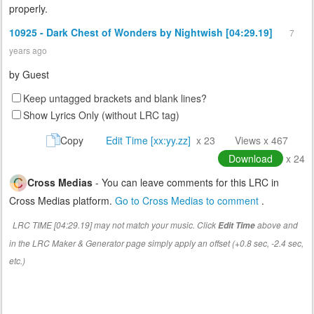
properly.
10925 - Dark Chest of Wonders by Nightwish [04:29.19]
7
years ago
by
Guest
Keep untagged brackets and blank lines?
Show Lyrics Only (without LRC tag)
Copy
Edit Time [xx:yy.zz]
x 23
Views x 467
Download
x 24
Cross Medias
- You can leave comments for this LRC in
Cross Medias platform.
Go to Cross Medias to comment
.
LRC TIME [04:29.19] may not match your music. Click
above and
Edit Time
in the LRC Maker & Generator page simply apply an offset (+0.8 sec, -2.4 sec,
etc.)