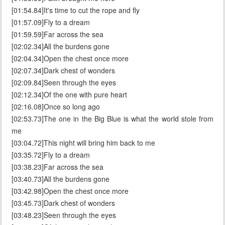
[01:54.84]It's time to cut the rope and fly
[01:57.09]Fly to a dream
[01:59.59]Far across the sea
[02:02.34]All the burdens gone
[02:04.34]Open the chest once more
[02:07.34]Dark chest of wonders
[02:09.84]Seen through the eyes
[02:12.34]Of the one with pure heart
[02:16.08]Once so long ago
[02:53.73]The one in the Big Blue is what the world stole from
me
[03:04.72]This night will bring him back to me
[03:35.72]Fly to a dream
[03:38.23]Far across the sea
[03:40.73]All the burdens gone
[03:42.98]Open the chest once more
[03:45.73]Dark chest of wonders
[03:48.23]Seen through the eyes