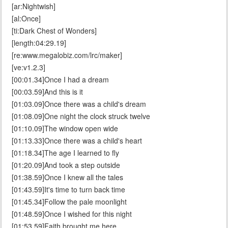
[ar:Nightwish]
[al:Once]
[ti:Dark Chest of Wonders]
[length:04:29.19]
[re:www.megalobiz.com/lrc/maker]
[ve:v1.2.3]
[00:01.34]Once I had a dream
[00:03.59]And this is it
[01:03.09]Once there was a child's dream
[01:08.09]One night the clock struck twelve
[01:10.09]The window open wide
[01:13.33]Once there was a child's heart
[01:18.34]The age I learned to fly
[01:20.09]And took a step outside
[01:38.59]Once I knew all the tales
[01:43.59]It's time to turn back time
[01:45.34]Follow the pale moonlight
[01:48.59]Once I wished for this night
[01:53.59]Faith brought me here