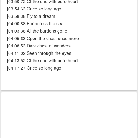
[03:50.72]Of the one with pure heart
[03:54.63]Once so long ago
[03:58.38]Fly to a dream
[04:00.88]Far across the sea
[04:03.38]All the burdens gone
[04:05.63]Open the chest once more
[04:08.53]Dark chest of wonders
[04:11.02]Seen through the eyes
[04:13.52]Of the one with pure heart
[04:17.27]Once so long ago