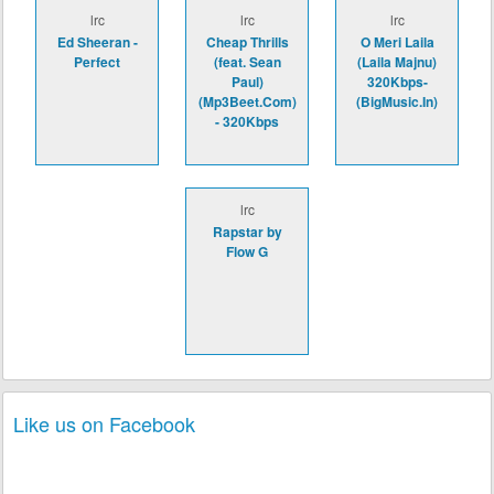
lrc
lrc
lrc
Ed Sheeran -
Cheap Thrills
O Meri Laila
Perfect
(feat. Sean
(Laila Majnu)
Paul)
320Kbps-
(Mp3Beet.Com)
(BigMusic.In)
- 320Kbps
lrc
Rapstar by
Flow G
Like us on Facebook