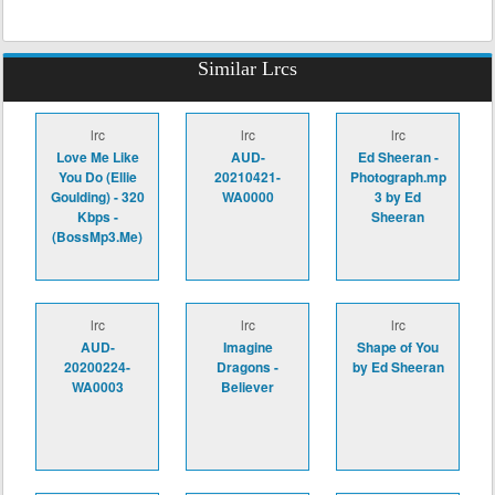
Similar Lrcs
lrc
lrc
lrc
Love Me Like
AUD-
Ed Sheeran -
You Do (Ellie
20210421-
Photograph.mp
Goulding) - 320
WA0000
3 by Ed
Kbps -
Sheeran
(BossMp3.Me)
lrc
lrc
lrc
AUD-
Imagine
Shape of You
20200224-
Dragons -
by Ed Sheeran
WA0003
Believer