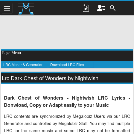
Page Menu
LRC Maker & Generator
Download LRC Files
Lrc Dark Chest of Wonders by Nightwish
Dark Chest of Wonders - Nightwish LRC Lyrics -
Donwload, Copy or Adapt easily to your Music
LRC contents are synchronized by Megalobiz Users via our LRC
Generator and controlled by Megalobiz Staff. You may find multiple
LRC for the same music and some LRC may not be formatted