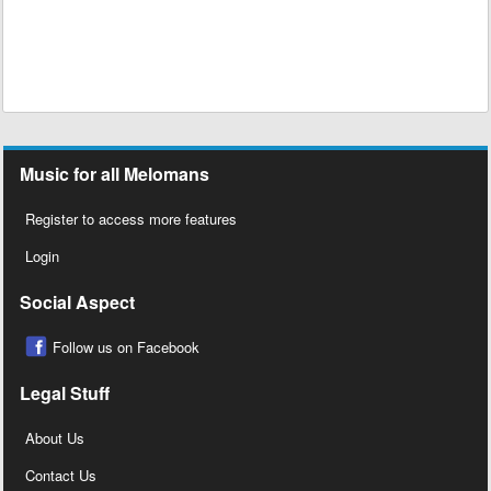
Music for all Melomans
Register to access more features
Login
Social Aspect
Follow us on Facebook
Legal Stuff
About Us
Contact Us