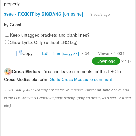
properly.
3986 - FXXK IT by BIGBANG [04:03.46]
8 years ago
by
Guest
Keep untagged brackets and blank lines?
Show Lyrics Only (without LRC tag)
Copy
Edit Time [xx:yy.zz]
x 54
Views x 1,031
Download
x 114
Cross Medias
- You can leave comments for this LRC in
Cross Medias platform.
Go to Cross Medias to comment
.
LRC TIME [04:03.46] may not match your music. Click
above and
Edit Time
in the LRC Maker & Generator page simply apply an offset (+0.8 sec, -2.4 sec,
etc.)