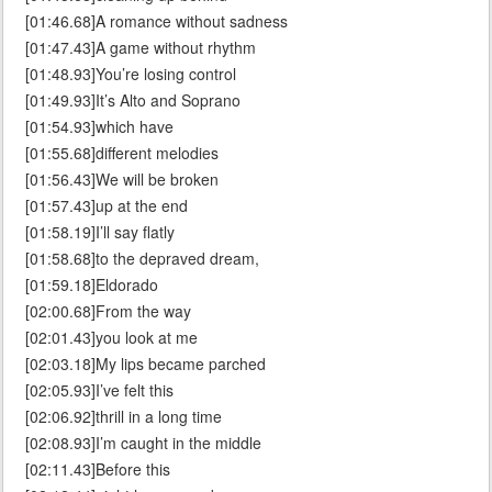
[01:46.68]A romance without sadness
[01:47.43]A game without rhythm
[01:48.93]You’re losing control
[01:49.93]It’s Alto and Soprano
[01:54.93]which have
[01:55.68]different melodies
[01:56.43]We will be broken
[01:57.43]up at the end
[01:58.19]I’ll say flatly
[01:58.68]to the depraved dream,
[01:59.18]Eldorado
[02:00.68]From the way
[02:01.43]you look at me
[02:03.18]My lips became parched
[02:05.93]I’ve felt this
[02:06.92]thrill in a long time
[02:08.93]I’m caught in the middle
[02:11.43]Before this