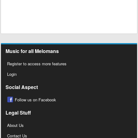
Music for all Melomans
Register to access more features
Login
Social Aspect
Follow us on Facebook
Legal Stuff
About Us
Contact Us