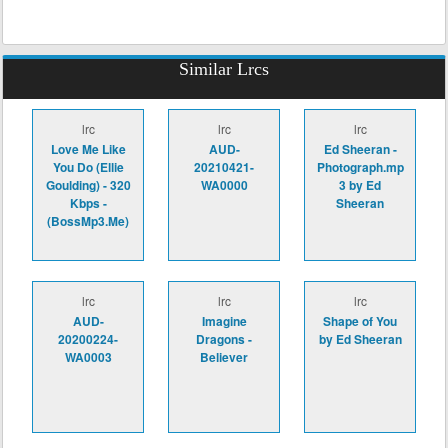
Similar Lrcs
lrc
lrc
lrc
Love Me Like
AUD-
Ed Sheeran -
You Do (Ellie
20210421-
Photograph.mp
Goulding) - 320
WA0000
3 by Ed
Kbps -
Sheeran
(BossMp3.Me)
lrc
lrc
lrc
AUD-
Imagine
Shape of You
20200224-
Dragons -
by Ed Sheeran
WA0003
Believer