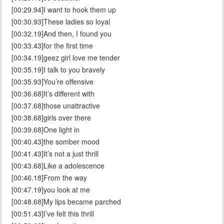
[00:29.94]I want to hook them up
[00:30.93]These ladies so loyal
[00:32.19]And then, I found you
[00:33.43]for the first time
[00:34.19]geez girl love me tender
[00:35.19]I talk to you bravely
[00:35.93]You’re offensive
[00:36.68]It’s different with
[00:37.68]those unattractive
[00:38.68]girls over there
[00:39.68]One light in
[00:40.43]the somber mood
[00:41.43]It’s not a just thrill
[00:43.68]Like a adolescence
[00:46.18]From the way
[00:47.19]you look at me
[00:48.68]My lips became parched
[00:51.43]I’ve felt this thrill