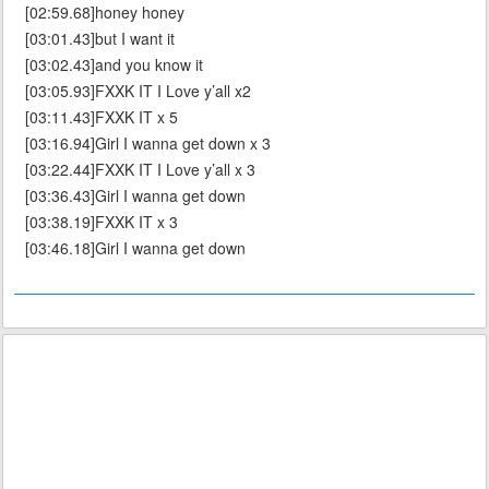
[02:59.68]honey honey
[03:01.43]but I want it
[03:02.43]and you know it
[03:05.93]FXXK IT I Love y’all x2
[03:11.43]FXXK IT x 5
[03:16.94]Girl I wanna get down x 3
[03:22.44]FXXK IT I Love y’all x 3
[03:36.43]Girl I wanna get down
[03:38.19]FXXK IT x 3
[03:46.18]Girl I wanna get down