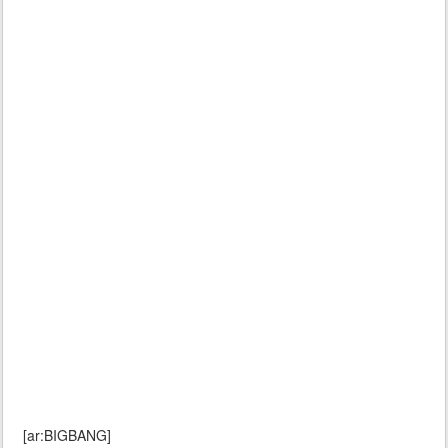
[ar:BIGBANG]