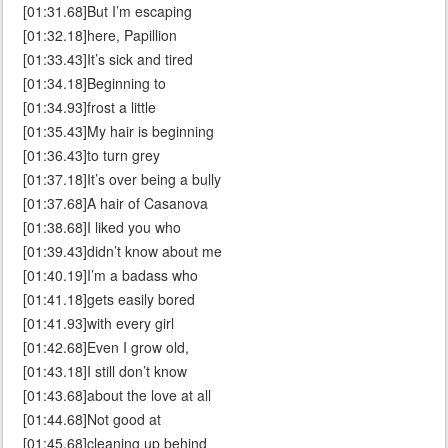
[01:31.68]But I’m escaping
[01:32.18]here, Papillion
[01:33.43]It’s sick and tired
[01:34.18]Beginning to
[01:34.93]frost a little
[01:35.43]My hair is beginning
[01:36.43]to turn grey
[01:37.18]It’s over being a bully
[01:37.68]A hair of Casanova
[01:38.68]I liked you who
[01:39.43]didn’t know about me
[01:40.19]I’m a badass who
[01:41.18]gets easily bored
[01:41.93]with every girl
[01:42.68]Even I grow old,
[01:43.18]I still don’t know
[01:43.68]about the love at all
[01:44.68]Not good at
[01:45.68]cleaning up behind