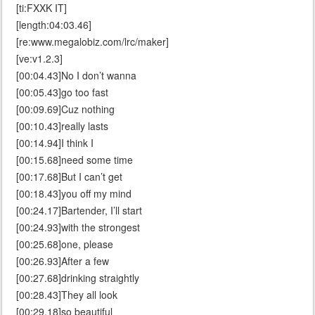
[ti:FXXK IT]
[length:04:03.46]
[re:www.megalobiz.com/lrc/maker]
[ve:v1.2.3]
[00:04.43]No I don’t wanna
[00:05.43]go too fast
[00:09.69]Cuz nothing
[00:10.43]really lasts
[00:14.94]I think I
[00:15.68]need some time
[00:17.68]But I can’t get
[00:18.43]you off my mind
[00:24.17]Bartender, I’ll start
[00:24.93]with the strongest
[00:25.68]one, please
[00:26.93]After a few
[00:27.68]drinking straightly
[00:28.43]They all look
[00:29.18]so beautiful