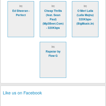
lrc
lrc
lrc
Ed Sheeran -
Cheap Thrills
O Meri Laila
Perfect
(feat. Sean
(Laila Majnu)
Paul)
320Kbps-
(Mp3Beet.Com)
(BigMusic.In)
- 320Kbps
lrc
Rapstar by
Flow G
Like us on Facebook