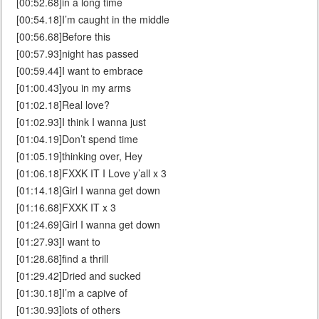
[00:52.68]in a long time
[00:54.18]I’m caught in the middle
[00:56.68]Before this
[00:57.93]night has passed
[00:59.44]I want to embrace
[01:00.43]you in my arms
[01:02.18]Real love?
[01:02.93]I think I wanna just
[01:04.19]Don’t spend time
[01:05.19]thinking over, Hey
[01:06.18]FXXK IT I Love y’all x 3
[01:14.18]Girl I wanna get down
[01:16.68]FXXK IT x 3
[01:24.69]Girl I wanna get down
[01:27.93]I want to
[01:28.68]find a thrill
[01:29.42]Dried and sucked
[01:30.18]I’m a capive of
[01:30.93]lots of others