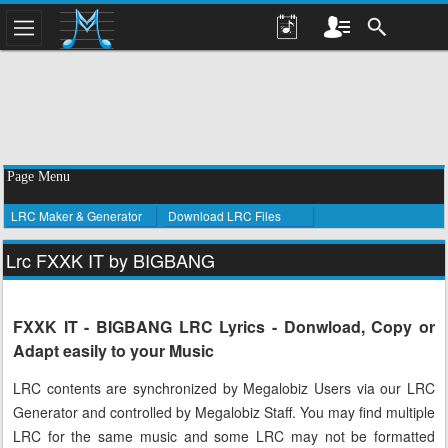
Page Menu
LRC Maker & Generator
Download LRC Files
Lrc FXXK IT by BIGBANG
FXXK IT - BIGBANG LRC Lyrics - Donwload, Copy or
Adapt easily to your Music
LRC contents are synchronized by Megalobiz Users via our LRC
Generator and controlled by Megalobiz Staff. You may find multiple
LRC for the same music and some LRC may not be formatted