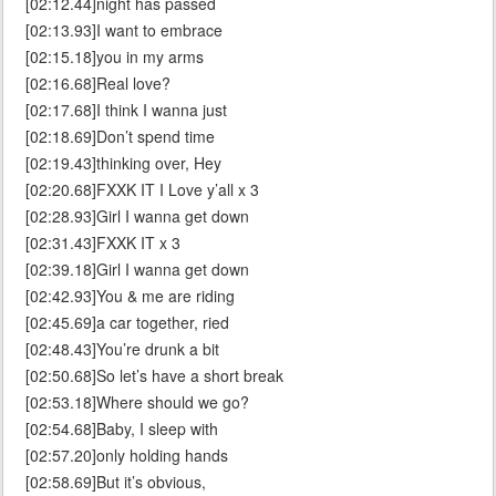
[02:12.44]night has passed
[02:13.93]I want to embrace
[02:15.18]you in my arms
[02:16.68]Real love?
[02:17.68]I think I wanna just
[02:18.69]Don’t spend time
[02:19.43]thinking over, Hey
[02:20.68]FXXK IT I Love y’all x 3
[02:28.93]Girl I wanna get down
[02:31.43]FXXK IT x 3
[02:39.18]Girl I wanna get down
[02:42.93]You & me are riding
[02:45.69]a car together, ried
[02:48.43]You’re drunk a bit
[02:50.68]So let’s have a short break
[02:53.18]Where should we go?
[02:54.68]Baby, I sleep with
[02:57.20]only holding hands
[02:58.69]But it’s obvious,