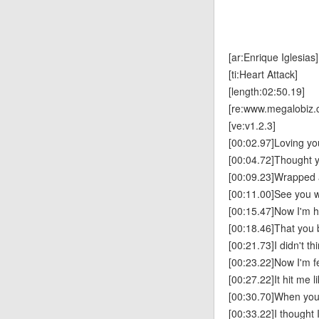
[ar:Enrique Iglesias]
[ti:Heart Attack]
[length:02:50.19]
[re:www.megalobiz.
[ve:v1.2.3]
[00:02.97]Loving y
[00:04.72]Thought 
[00:09.23]Wrapped 
[00:11.00]See you w
[00:15.47]Now I'm 
[00:18.46]That you
[00:21.73]I didn't th
[00:23.22]Now I'm fe
[00:27.22]It hit me l
[00:30.70]When you f
[00:33.22]I thought