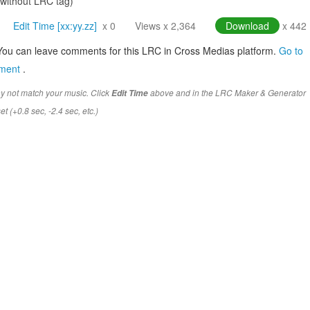
(without LRC tag)
Edit Time [xx:yy.zz]
x 0
Views x 2,364
Download
x 442
You can leave comments for this LRC in Cross Medias platform.
Go to
mment
.
y not match your music. Click
above and in the LRC Maker & Generator
Edit Time
t (+0.8 sec, -2.4 sec, etc.)