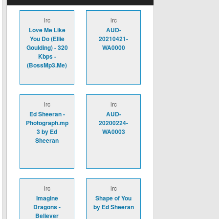
lrc
lrc
Love Me Like
AUD-
You Do (Ellie
20210421-
Goulding) - 320
WA0000
Kbps -
(BossMp3.Me)
lrc
lrc
Ed Sheeran -
AUD-
Photograph.mp
20200224-
3 by Ed
WA0003
Sheeran
lrc
lrc
Imagine
Shape of You
Dragons -
by Ed Sheeran
Believer