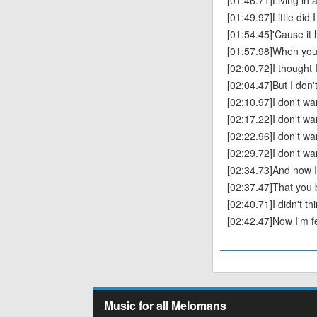
[01:46.71]Living in 
[01:49.97]Little did 
[01:54.45]'Cause it h
[01:57.98]When you f
[02:00.72]I thought
[02:04.47]But I don'
[02:10.97]I don't wa
[02:17.22]I don't wa
[02:22.96]‌I don't wa
[02:29.72]I don't wa
[02:34.73]And now 
[02:37.47]That you
[02:40.71]I didn't th
[02:42.47]‌Now I'm fe
Music for all Melomans