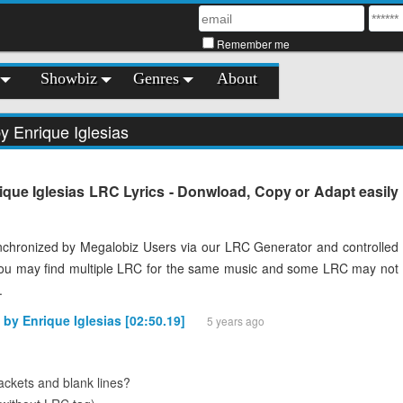
Remember me
Showbiz
Genres
About
y Enrique Iglesias
rique Iglesias LRC Lyrics - Donwload, Copy or Adapt easily
chronized by Megalobiz Users via our LRC Generator and controlled
You may find multiple LRC for the same music and some LRC may not
.
 by Enrique Iglesias [02:50.19]
5 years ago
ckets and blank lines?