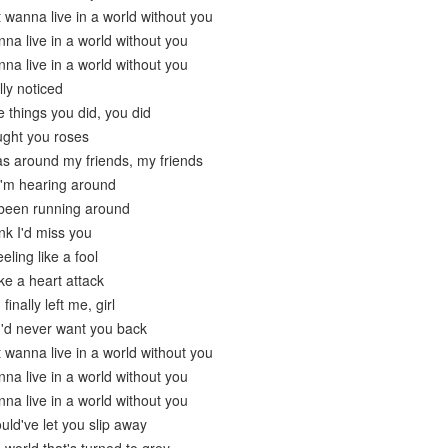
t wanna live in a world without you
nna live in a world without you
nna live in a world without you
ly noticed
tle things you did, you did
ught you roses
s around my friends, my friends
I'm hearing around
 been running around
ink I'd miss you
eling like a fool
ike a heart attack
inally left me, girl
 I'd never want you back
t wanna live in a world without you
nna live in a world without you
nna live in a world without you
uld've let you slip away