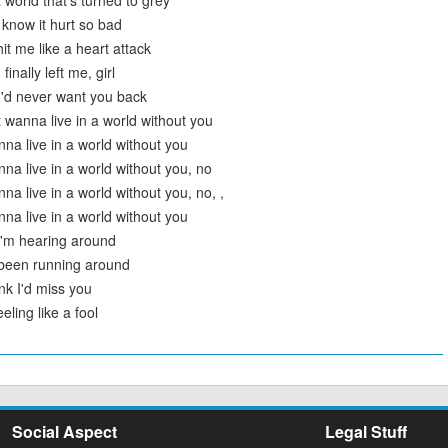
a world that's turned to grey
I know it hurt so bad
it me like a heart attack
inally left me, girl
 I'd never want you back
t wanna live in a world without you
nna live in a world without you
nna live in a world without you, no
nna live in a world without you, no, ,
nna live in a world without you
I'm hearing around
 been running around
ink I'd miss you
eling like a fool
Social Aspect
Legal Stuff