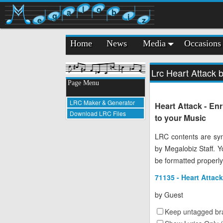
l
o
a
b
g
i
e
z
Home
News
Media
Occasions
Lrc Heart Attack b
Page Menu
LRC Maker & Generator
Heart Attack - En
Download LRC Files
to your Music
LRC contents are syn
by Megalobiz Staff. 
be formatted properly
71135 - Heart Attack
by
Guest
Keep untagged bra