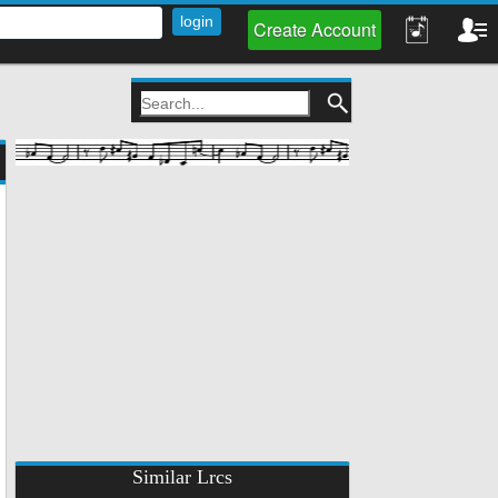
Create Account
Similar Lrcs