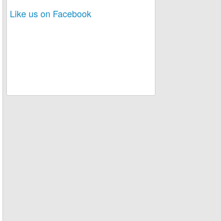
Like us on Facebook