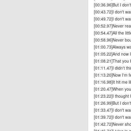
[00:36.96]But I don'
[00:43.72]I don't wa
[00:49.72]I don't wa
[00:52.97]Never real
[00:54.47]All the lit
[00:58.96]Never bo
[01:00.73]Always wa
[01:05.22]And now 
[01:08.21]That you
[01:11.47]I didn't th
[01:13.20]Now I'm fe
[01:16.98]It hit me l
[01:20.47]When you f
[01:23.22]I thought
[01:26.99]But I don'
[01:33.47]I don't wa
[01:39.72]I don't wa
[01:42.72]Never sho