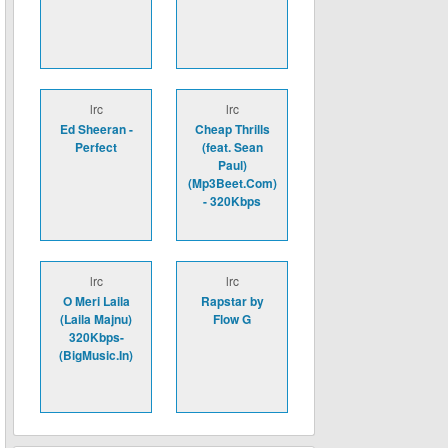
lrc
lrc
Ed Sheeran -
Cheap Thrills
Perfect
(feat. Sean
Paul)
(Mp3Beet.Com)
- 320Kbps
lrc
lrc
O Meri Laila
Rapstar by
(Laila Majnu)
Flow G
320Kbps-
(BigMusic.In)