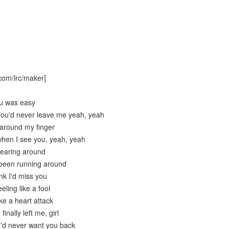
com/lrc/maker]
ou was easy
you'd never leave me yeah, yeah
around my finger
hen I see you, yeah, yeah
hearing around
 been running around
ink I'd miss you
eling like a fool
ike a heart attack
inally left me, girl
 I'd never want you back