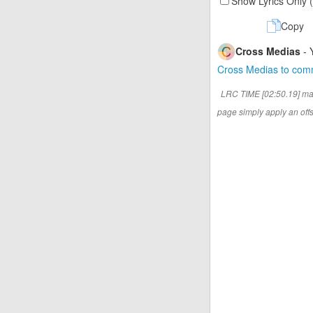
Show Lyrics Only 
Copy
Cross Medias
- 
Cross Medias to co
LRC TIME [02:50.19] ma
page simply apply an offse