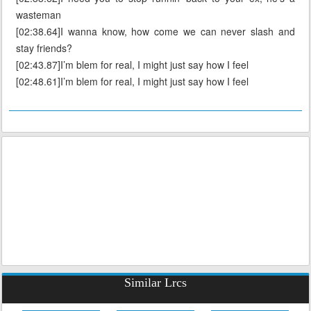
wasteman
[02:38.64]I wanna know, how come we can never slash and
stay friends?
[02:43.87]I’m blem for real, I might just say how I feel
[02:48.61]I’m blem for real, I might just say how I feel
Similar Lrcs