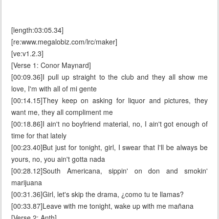
[length:03:05.34]
[re:www.megalobiz.com/lrc/maker]
[ve:v1.2.3]
[Verse 1: Conor Maynard]
[00:09.36]I pull up straight to the club and they all show me
love, I'm with all of mi gente
[00:14.15]They keep on asking for liquor and pictures, they
want me, they all compliment me
[00:18.86]I ain't no boyfriend material, no, I ain't got enough of
time for that lately
[00:23.40]But just for tonight, girl, I swear that I'll be always be
yours, no, you ain't gotta nada
[00:28.12]South Americana, sippin' on don and smokin'
marijuana
[00:31.36]Girl, let's skip the drama, ¿como tu te llamas?
[00:33.87]Leave with me tonight, wake up with me mañana
[Verse 2: Anth]