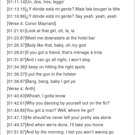
[01:11.14]Un, dos, tres, leggo'
[01:13.15]¿Y dónde está mi gente? Mais fais bouger la tête
[01:16.86]¿Y dónde está mi gente? Say yeah, yeah, yeah
[Verse 4: Conor Maynard]
[01:21.61]Look at that girl, oh, la, la
[01:23.87]Meet me downstairs at the hotel bar
[01:26.37]Body like that, baby, oh my god
[01:28.61]If you got a friend, that's ménage à trois
[01:31.87]And I can go all night, I won't stop
[01:34.36]I keep on hitting the right spots
[01:36.37]I put the gun in the holster
[01:38.87]Bang, bang, baby I got ya
[Verse 4: Anth]
[01:40.63]Whoah, I gotta know
[01:42.61]Why you dancing by yourself out on the flo?
[01:44.86]You got a man? Well, where he go?
[01:47.13]He should've never left your pretty ass alone
[01:49.37]And when we're done, I'll take you home
[01:51.87]And by the morning, I bet you won't wanna go