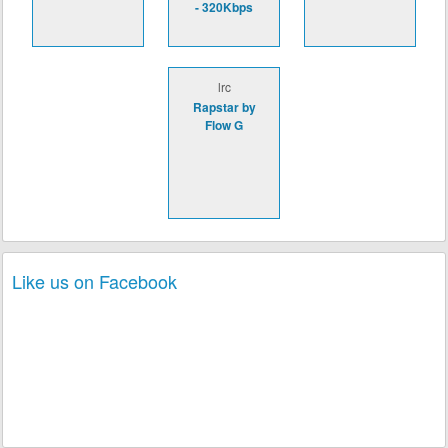
- 320Kbps
lrc
Rapstar by
Flow G
Like us on Facebook