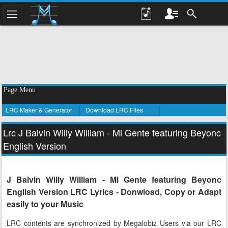
Page Menu
LRC Maker & Generator
Download LRC Files
Lrc J Balvin Willy William - Mi Gente featuring Beyonc
English Version
J Balvin Willy William - Mi Gente featuring Beyonc
English Version LRC Lyrics - Donwload, Copy or Adapt
easily to your Music
LRC contents are synchronized by Megalobiz Users via our LRC