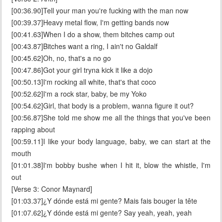
[00:36.90]Tell your man you're fucking with the man now
[00:39.37]Heavy metal flow, I'm getting bands now
[00:41.63]When I do a show, them bitches camp out
[00:43.87]Bitches want a ring, I ain't no Galdalf
[00:45.62]Oh, no, that's a no go
[00:47.86]Got your girl tryna kick it like a dojo
[00:50.13]I'm rocking all white, that's that coco
[00:52.62]I'm a rock star, baby, be my Yoko
[00:54.62]Girl, that body is a problem, wanna figure it out?
[00:56.87]She told me show me all the things that you've been
rapping about
[00:59.11]I like your body language, baby, we can start at the
mouth
[01:01.38]I'm bobby bushe when I hit it, blow the whistle, I'm
out
[Verse 3: Conor Maynard]
[01:03.37]¿Y dónde está mi gente? Mais fais bouger la tête
[01:07.62]¿Y dónde está mi gente? Say yeah, yeah, yeah