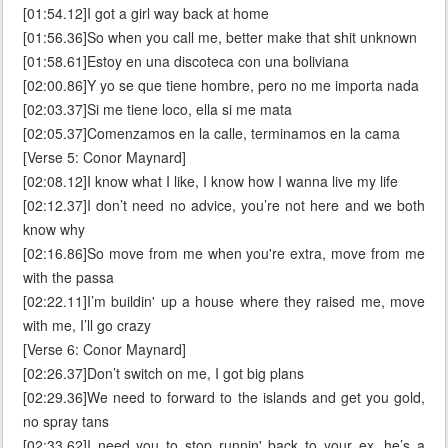
[01:54.12]I got a girl way back at home
[01:56.36]So when you call me, better make that shit unknown
[01:58.61]Estoy en una discoteca con una boliviana
[02:00.86]Y yo se que tiene hombre, pero no me importa nada
[02:03.37]Si me tiene loco, ella si me mata
[02:05.37]Comenzamos en la calle, terminamos en la cama
[Verse 5: Conor Maynard]
[02:08.12]I know what I like, I know how I wanna live my life
[02:12.37]I don’t need no advice, you’re not here and we both
know why
[02:16.86]So move from me when you're extra, move from me
with the passa
[02:22.11]I’m buildin' up a house where they raised me, move
with me, I’ll go crazy
[Verse 6: Conor Maynard]
[02:26.37]Don’t switch on me, I got big plans
[02:29.36]We need to forward to the islands and get you gold,
no spray tans
[02:33.62]I need you to stop runnin' back to your ex, he’s a