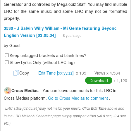
Generator and controlled by Megalobiz Staff. You may find multiple
LRC for the same music and some LRC may not be formatted
properly.
3530 - J Balvin Willy William - Mi Gente featuring Beyonc
English Version [03:05.34]
8 years ago
by
Guest
Keep untagged brackets and blank lines?
Show Lyrics Only (without LRC tag)
Copy
Edit Time [xx:yy.zz]
x 135
Views x 4,564
Download
x 1,120
Cross Medias
- You can leave comments for this LRC in
Cross Medias platform.
Go to Cross Medias to comment
.
LRC TIME [03:05.34] may not match your music. Click
above and
Edit Time
in the LRC Maker & Generator page simply apply an offset (+0.8 sec, -2.4 sec,
etc.)