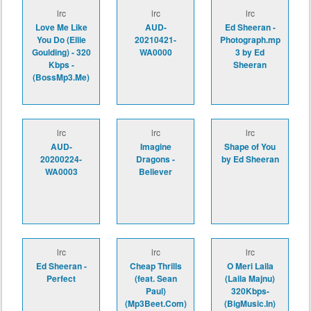
lrc
lrc
lrc
Love Me Like
AUD-
Ed Sheeran -
You Do (Ellie
20210421-
Photograph.mp
Goulding) - 320
WA0000
3 by Ed
Kbps -
Sheeran
(BossMp3.Me)
lrc
lrc
lrc
AUD-
Imagine
Shape of You
20200224-
Dragons -
by Ed Sheeran
WA0003
Believer
lrc
lrc
lrc
Ed Sheeran -
Cheap Thrills
O Meri Laila
Perfect
(feat. Sean
(Laila Majnu)
Paul)
320Kbps-
(Mp3Beet.Com)
(BigMusic.In)