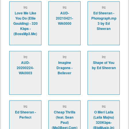
lrc
lrc
lrc
Love Me Like
AUD-
Ed Sheeran -
You Do (Ellie
20210421-
Photograph.mp
Goulding) - 320
WA0000
3 by Ed
Kbps -
Sheeran
(BossMp3.Me)
lrc
lrc
lrc
AUD-
Imagine
Shape of You
20200224-
Dragons -
by Ed Sheeran
WA0003
Believer
lrc
lrc
lrc
Ed Sheeran -
Cheap Thrills
O Meri Laila
Perfect
(feat. Sean
(Laila Majnu)
Paul)
320Kbps-
(Mp3Beet.Com)
(BigMusic.In)