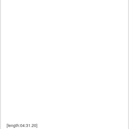
[length:04:31.20]