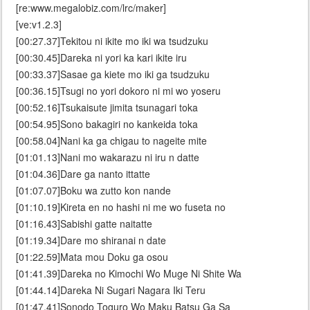
[re:www.megalobiz.com/lrc/maker]
[ve:v1.2.3]
[00:27.37]Tekitou ni ikite mo iki wa tsudzuku
[00:30.45]Dareka ni yori ka kari ikite iru
[00:33.37]Sasae ga kiete mo iki ga tsudzuku
[00:36.15]Tsugi no yori dokoro ni mi wo yoseru
[00:52.16]Tsukaisute jimita tsunagari toka
[00:54.95]Sono bakagiri no kankeida toka
[00:58.04]Nani ka ga chigau to nageite mite
[01:01.13]Nani mo wakarazu ni iru n datte
[01:04.36]Dare ga nanto ittatte
[01:07.07]Boku wa zutto kon nande
[01:10.19]Kireta en no hashi ni me wo fuseta no
[01:16.43]Sabishi gatte naitatte
[01:19.34]Dare mo shiranai n date
[01:22.59]Mata mou Doku ga osou
[01:41.39]Dareka no Kimochi Wo Muge Ni Shite Wa
[01:44.14]Dareka Ni Sugari Nagara Iki Teru
[01:47.41]Sonodo Toguro Wo Maku Batsu Ga Sa