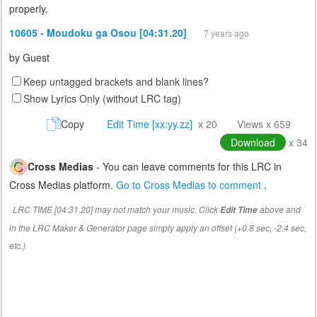
properly.
10605 - Moudoku ga Osou [04:31.20]
7 years ago
by
Guest
Keep untagged brackets and blank lines?
Show Lyrics Only (without LRC tag)
Copy
Edit Time [xx:yy.zz]
x 20
Views x 659
Download
x 34
Cross Medias
- You can leave comments for this LRC in
Cross Medias platform.
Go to Cross Medias to comment
.
LRC TIME [04:31.20] may not match your music. Click
above and
Edit Time
in the LRC Maker & Generator page simply apply an offset (+0.8 sec, -2.4 sec,
etc.)