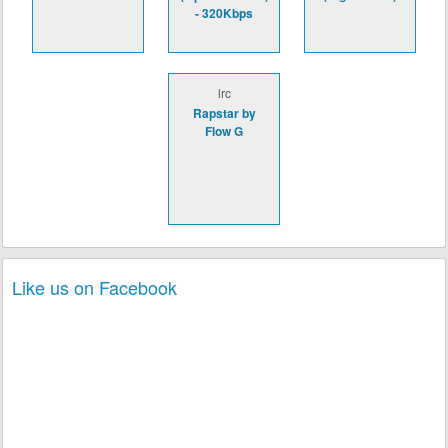
- 320Kbps
lrc
Rapstar by
Flow G
Like us on Facebook