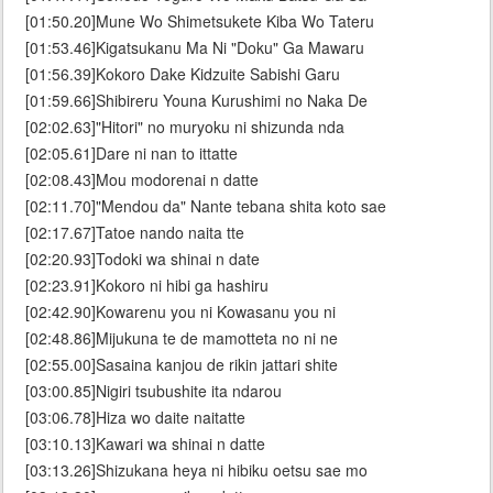
[01:50.20]Mune Wo Shimetsukete Kiba Wo Tateru
[01:53.46]Kigatsukanu Ma Ni "Doku" Ga Mawaru
[01:56.39]Kokoro Dake Kidzuite Sabishi Garu
[01:59.66]Shibireru Youna Kurushimi no Naka De
[02:02.63]"Hitori" no muryoku ni shizunda nda
[02:05.61]Dare ni nan to ittatte
[02:08.43]Mou modorenai n datte
[02:11.70]"Mendou da" Nante tebana shita koto sae
[02:17.67]Tatoe nando naita tte
[02:20.93]Todoki wa shinai n date
[02:23.91]Kokoro ni hibi ga hashiru
[02:42.90]Kowarenu you ni Kowasanu you ni
[02:48.86]Mijukuna te de mamotteta no ni ne
[02:55.00]Sasaina kanjou de rikin jattari shite
[03:00.85]Nigiri tsubushite ita ndarou
[03:06.78]Hiza wo daite naitatte
[03:10.13]Kawari wa shinai n datte
[03:13.26]Shizukana heya ni hibiku oetsu sae mo