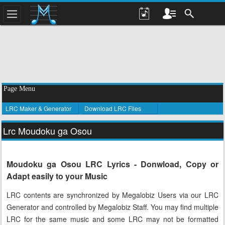
Page Menu
LRC Maker & Generator
Download LRC Files
Lrc Moudoku ga Osou
Moudoku ga Osou LRC Lyrics - Donwload, Copy or
Adapt easily to your Music
LRC contents are synchronized by Megalobiz Users via our LRC
Generator and controlled by Megalobiz Staff. You may find multiple
LRC for the same music and some LRC may not be formatted