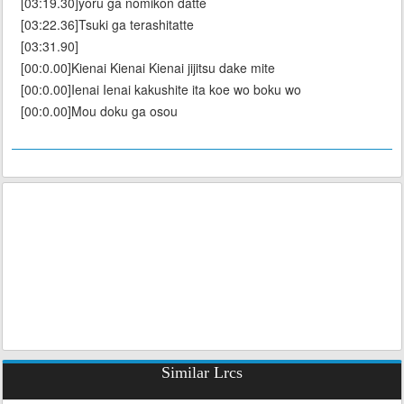
[03:19.30]yoru ga nomikon datte
[03:22.36]Tsuki ga terashitatte
[03:31.90]
[00:0.00]Kienai Kienai Kienai jijitsu dake mite
[00:0.00]Ienai Ienai kakushite ita koe wo boku wo
[00:0.00]Mou doku ga osou
Similar Lrcs