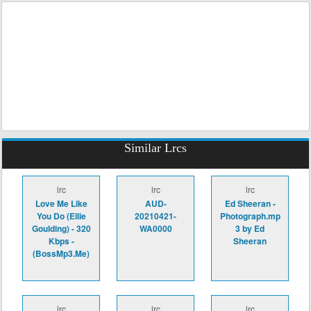
Similar Lrcs
lrc
lrc
lrc
Love Me Like
AUD-
Ed Sheeran -
You Do (Ellie
20210421-
Photograph.mp
Goulding) - 320
WA0000
3 by Ed
Kbps -
Sheeran
(BossMp3.Me)
lrc
lrc
lrc