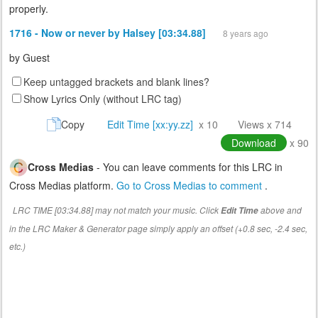
properly.
1716 - Now or never by Halsey [03:34.88]
8 years ago
by
Guest
Keep untagged brackets and blank lines?
Show Lyrics Only (without LRC tag)
Copy
Edit Time [xx:yy.zz]
x 10
Views x 714
Download
x 90
Cross Medias
- You can leave comments for this LRC in
Cross Medias platform.
Go to Cross Medias to comment
.
LRC TIME [03:34.88] may not match your music. Click
above and
Edit Time
in the LRC Maker & Generator page simply apply an offset (+0.8 sec, -2.4 sec,
etc.)