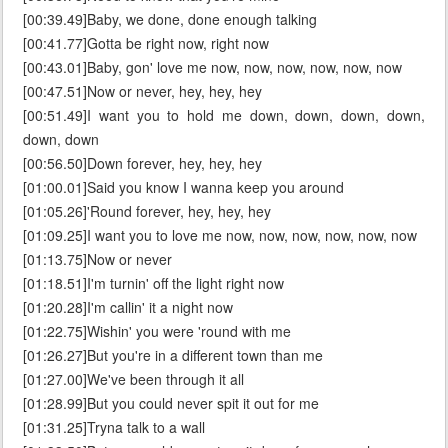
[00:39.49]Baby, we done, done enough talking
[00:41.77]Gotta be right now, right now
[00:43.01]Baby, gon' love me now, now, now, now, now, now
[00:47.51]Now or never, hey, hey, hey
[00:51.49]I want you to hold me down, down, down, down,
down, down
[00:56.50]Down forever, hey, hey, hey
[01:00.01]Said you know I wanna keep you around
[01:05.26]'Round forever, hey, hey, hey
[01:09.25]I want you to love me now, now, now, now, now, now
[01:13.75]Now or never
[01:18.51]I'm turnin' off the light right now
[01:20.28]I'm callin' it a night now
[01:22.75]Wishin' you were 'round with me
[01:26.27]But you're in a different town than me
[01:27.00]We've been through it all
[01:28.99]But you could never spit it out for me
[01:31.25]Tryna talk to a wall