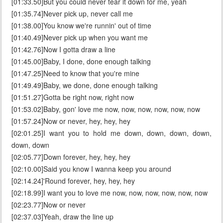
[01:33.50]But you could never tear it down for me, yeah
[01:35.74]Never pick up, never call me
[01:38.00]You know we're runnin' out of time
[01:40.49]Never pick up when you want me
[01:42.76]Now I gotta draw a line
[01:45.00]Baby, I done, done enough talking
[01:47.25]Need to know that you're mine
[01:49.49]Baby, we done, done enough talking
[01:51.27]Gotta be right now, right now
[01:53.02]Baby, gon' love me now, now, now, now, now, now
[01:57.24]Now or never, hey, hey, hey
[02:01.25]I want you to hold me down, down, down, down,
down, down
[02:05.77]Down forever, hey, hey, hey
[02:10.00]Said you know I wanna keep you around
[02:14.24]'Round forever, hey, hey, hey
[02:18.99]I want you to love me now, now, now, now, now, now
[02:23.77]Now or never
[02:37.03]Yeah, draw the line up