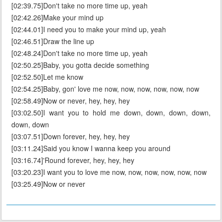
[02:39.75]Don't take no more time up, yeah
[02:42.26]Make your mind up
[02:44.01]I need you to make your mind up, yeah
[02:46.51]Draw the line up
[02:48.24]Don't take no more time up, yeah
[02:50.25]Baby, you gotta decide something
[02:52.50]Let me know
[02:54.25]Baby, gon' love me now, now, now, now, now, now
[02:58.49]Now or never, hey, hey, hey
[03:02.50]I want you to hold me down, down, down, down,
down, down
[03:07.51]Down forever, hey, hey, hey
[03:11.24]Said you know I wanna keep you around
[03:16.74]'Round forever, hey, hey, hey
[03:20.23]I want you to love me now, now, now, now, now, now
[03:25.49]Now or never