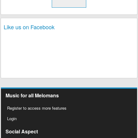
Like us on Facebook
Music for all Melomans
Register to access more features
Login
Social Aspect