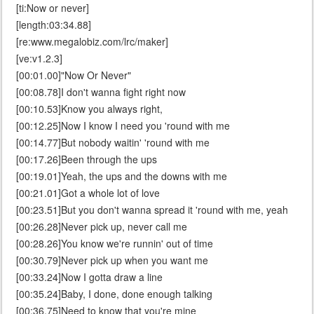
[ti:Now or never]
[length:03:34.88]
[re:www.megalobiz.com/lrc/maker]
[ve:v1.2.3]
[00:01.00]"Now Or Never"
[00:08.78]I don't wanna fight right now
[00:10.53]Know you always right,
[00:12.25]Now I know I need you 'round with me
[00:14.77]But nobody waitin' 'round with me
[00:17.26]Been through the ups
[00:19.01]Yeah, the ups and the downs with me
[00:21.01]Got a whole lot of love
[00:23.51]But you don't wanna spread it 'round with me, yeah
[00:26.28]Never pick up, never call me
[00:28.26]You know we're runnin' out of time
[00:30.79]Never pick up when you want me
[00:33.24]Now I gotta draw a line
[00:35.24]Baby, I done, done enough talking
[00:36.75]Need to know that you're mine