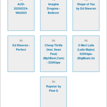
AUD-
Imagine
Shape of You
20200224-
Dragons -
by Ed Sheeran
WA0003
Believer
lrc
lrc
lrc
Ed Sheeran -
Cheap Thrills
O Meri Laila
Perfect
(feat. Sean
(Laila Majnu)
Paul)
320Kbps-
(Mp3Beet.Com)
(BigMusic.In)
- 320Kbps
lrc
Rapstar by
Flow G