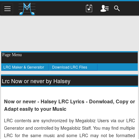
Page Menu
LRC Maker & Generator
Download LRC Files
Lrc Now or never by Halsey
Now or never - Halsey LRC Lyrics - Donwload, Copy or
Adapt easily to your Music
LRC contents are synchronized by Megalobiz Users via our LRC
Generator and controlled by Megalobiz Staff. You may find multiple
LRC for the same music and some LRC may not be formatted