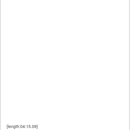
[length:04:15.09]