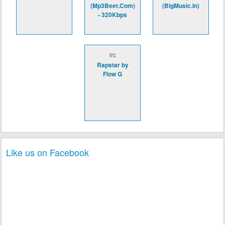
(Mp3Beet.Com)
(BigMusic.In)
- 320Kbps
lrc
Rapstar by
Flow G
Like us on Facebook