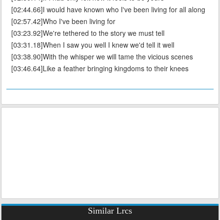
[02:44.66]I would have known who I've been living for all along
[02:57.42]Who I've been living for
[03:23.92]We're tethered to the story we must tell
[03:31.18]When I saw you well I knew we'd tell it well
[03:38.90]With the whisper we will tame the vicious scenes
[03:46.64]Like a feather bringing kingdoms to their knees
Similar Lrcs