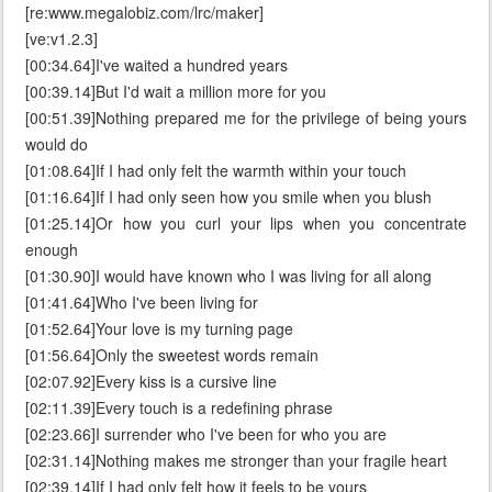
[re:www.megalobiz.com/lrc/maker]
[ve:v1.2.3]
[00:34.64]I've waited a hundred years
[00:39.14]But I'd wait a million more for you
[00:51.39]Nothing prepared me for the privilege of being yours
would do
[01:08.64]If I had only felt the warmth within your touch
[01:16.64]If I had only seen how you smile when you blush
[01:25.14]Or how you curl your lips when you concentrate
enough
[01:30.90]I would have known who I was living for all along
[01:41.64]Who I've been living for
[01:52.64]Your love is my turning page
[01:56.64]Only the sweetest words remain
[02:07.92]Every kiss is a cursive line
[02:11.39]Every touch is a redefining phrase
[02:23.66]I surrender who I've been for who you are
[02:31.14]Nothing makes me stronger than your fragile heart
[02:39.14]If I had only felt how it feels to be yours