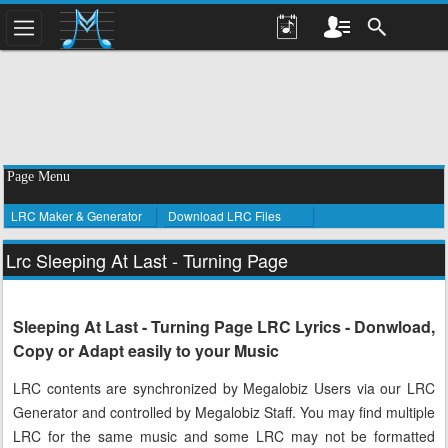
Page Menu
LRC Maker & Generator
Download LRC Files
Lrc Sleeping At Last - Turning Page
Sleeping At Last - Turning Page LRC Lyrics - Donwload,
Copy or Adapt easily to your Music
LRC contents are synchronized by Megalobiz Users via our LRC
Generator and controlled by Megalobiz Staff. You may find multiple
LRC for the same music and some LRC may not be formatted