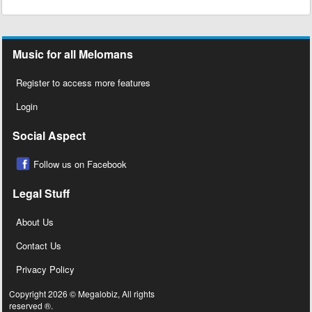
Music for all Melomans
Register to access more features
Login
Social Aspect
Follow us on Facebook
Legal Stuff
About Us
Contact Us
Privacy Policy
Copyright 2026 © Megalobiz, All rights
reserved ®.