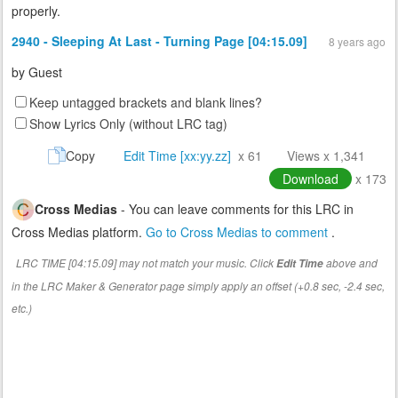
properly.
2940 - Sleeping At Last - Turning Page [04:15.09]
8 years ago
by
Guest
Keep untagged brackets and blank lines?
Show Lyrics Only (without LRC tag)
Copy
Edit Time [xx:yy.zz]
x 61
Views x 1,341
Download
x 173
Cross Medias
- You can leave comments for this LRC in
Cross Medias platform.
Go to Cross Medias to comment
.
LRC TIME [04:15.09] may not match your music. Click
above and
Edit Time
in the LRC Maker & Generator page simply apply an offset (+0.8 sec, -2.4 sec,
etc.)