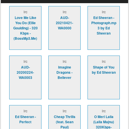
lrc
lrc
lrc
Love Me Like
AUD-
Ed Sheeran -
You Do (Ellie
20210421-
Photograph.mp
Goulding) - 320
WA0000
3 by Ed
Kbps -
Sheeran
(BossMp3.Me)
lrc
lrc
lrc
AUD-
Imagine
Shape of You
20200224-
Dragons -
by Ed Sheeran
WA0003
Believer
lrc
lrc
lrc
Ed Sheeran -
Cheap Thrills
O Meri Laila
Perfect
(feat. Sean
(Laila Majnu)
Paul)
320Kbps-