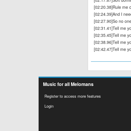
[02:17.87]Soft domi
[02:20.38]Rule me c
[02:24.39]And I ne
[02:27.90]So no on
[02:31.41]Tell me you
[02:35.45]Tell me yo
[02:38.96]Tell me you
[02:42.47]Tell me yo
Music for all Melomans
Register to access more features
Login