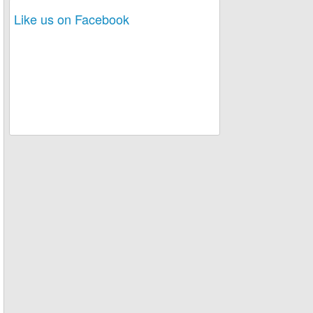
Like us on Facebook