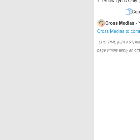
Show Lyrics Only 
Cop
Cross Medias
- 
Cross Medias to co
LRC TIME [02:49.51] ma
page simply apply an offse