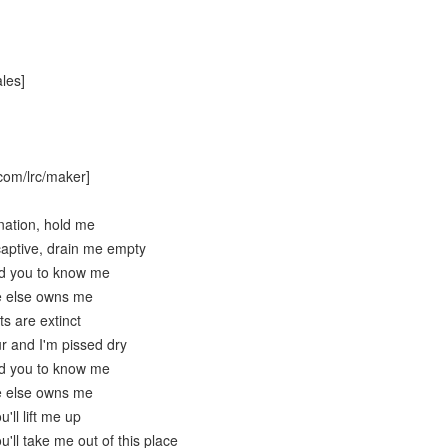
les]
com/lrc/maker]
nation, hold me
aptive, drain me empty
ed you to know me
e else owns me
ts are extinct
ur and I'm pissed dry
ed you to know me
e else owns me
'll lift me up
u'll take me out of this place