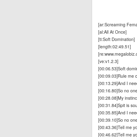
[ar:Screaming Fema
[al:All At Once]
[ti:Soft Domination]
[length:02:49.51]
[re:www.megalobiz.
[ve:v1.2.3]
[00:06.53]Soft domi
[00:09.03]Rule me c
[00:13.29]And I ne
[00:16.80]So no on
[00:28.08]My instinc
[00:31.84]Spit is so
[00:35.85]And I ne
[00:39.10]So no on
[00:43.36]Tell me you
[00:46.62]Tell me yo