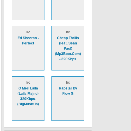
lrc
lrc
Ed Sheeran -
Cheap Thrills
Perfect
(feat. Sean
Paul)
(Mp3Beet.Com)
- 320Kbps
lrc
lrc
O Meri Laila
Rapstar by
(Laila Majnu)
Flow G
320Kbps-
(BigMusic.In)