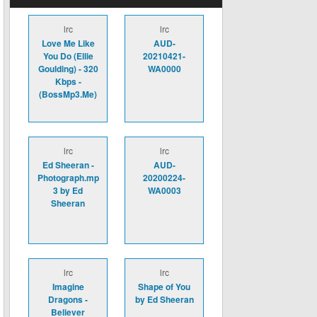
lrc
lrc
Love Me Like
AUD-
You Do (Ellie
20210421-
Goulding) - 320
WA0000
Kbps -
(BossMp3.Me)
lrc
lrc
Ed Sheeran -
AUD-
Photograph.mp
20200224-
3 by Ed
WA0003
Sheeran
lrc
lrc
Imagine
Shape of You
Dragons -
by Ed Sheeran
Believer