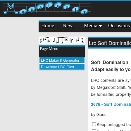
l
o
a
b
g
i
e
z
Home
News
Media
Occasions
Lrc Soft Dominat
Page Menu
LRC Maker & Generator
Soft Domination
Download LRC Files
Adapt easily to y
LRC contents are syn
by Megalobiz Staff. 
be formatted properly
2676 - Soft Dominat
by
Guest
Keep untagged bra