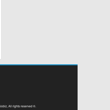
biz, All rights reserved ®.