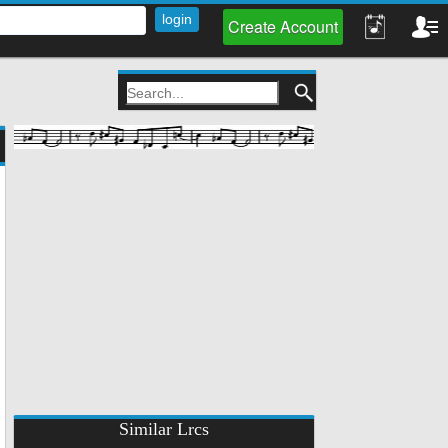
Create Account
Similar Lrcs