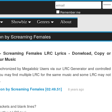
Remember me
Showbiz
Genres
About
ion by Screaming Females
 - Screaming Females LRC Lyrics - Donwload, Copy or
our Music
chronized by Megalobiz Users via our LRC Generator and controlled
You may find multiple LRC for the same music and some LRC may not
.
ion by Screaming Females [02:49.51]
8 years ago
ckets and blank lines?