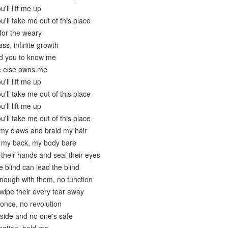
'll lift me up
u'll take me out of this place
for the weary
ss, infinite growth
ed you to know me
e else owns me
'll lift me up
u'll take me out of this place
'll lift me up
u'll take me out of this place
 my claws and braid my hair
 my back, my body bare
 their hands and seal their eyes
e blind can lead the blind
enough with them, no function
wipe their every tear away
 once, no revolution
nside and no one's safe