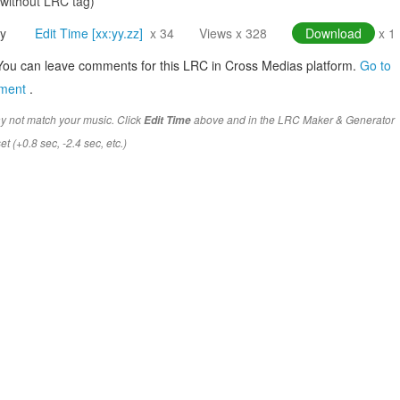
(without LRC tag)
y
Edit Time [xx:yy.zz]
x 34
Views x 328
Download
x 1
You can leave comments for this LRC in Cross Medias platform.
Go to
mment
.
y not match your music. Click
above and in the LRC Maker & Generator
Edit Time
t (+0.8 sec, -2.4 sec, etc.)