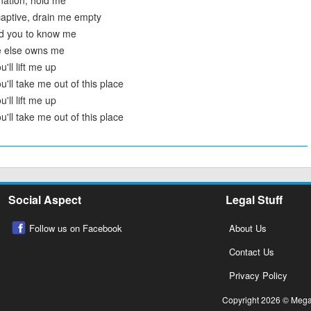
nation, hold me
aptive, drain me empty
ed you to know me
e else owns me
'll lift me up
u'll take me out of this place
'll lift me up
u'll take me out of this place
Social Aspect
Legal Stuff
Follow us on Facebook
About Us
Contact Us
Privacy Policy
Copyright 2026 © Megalo