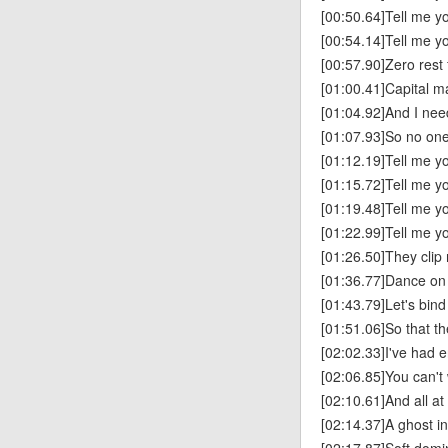
[00:50.64]Tell me you
[00:54.14]Tell me yo
[00:57.90]Zero rest 
[01:00.41]Capital ma
[01:04.92]And I ne
[01:07.93]So no on
[01:12.19]Tell me you
[01:15.72]Tell me yo
[01:19.48]Tell me you
[01:22.99]Tell me yo
[01:26.50]They clip
[01:36.77]Dance on
[01:43.79]Let's bind
[01:51.06]So that th
[02:02.33]I've had 
[02:06.85]You can't 
[02:10.61]And all at
[02:14.37]A ghost i