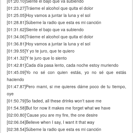
[01:20.10]Siente el bajo que va subiendo
[01:23.27]Tráeme el alcohol que quita el dolor
[01:25.05]Hoy vamos a juntar la luna y el sol
[01:28.81]Súbeme la radio que esta es mi canción
[01:31.62]Siente el bajo que va subiendo
[01:34.06]Tráeme el alcohol que quita el dolor
[01:36.81]Hoy vamos a juntar la luna y el sol
[01:39.55]Y yo te juro, que te quiero
[01:41.32]Y te juro que lo siento
[01:42.81]Cada día pasa lento, cada noche estoy muriendo
[01:45.09]Yo no sé con quien estás, yo no sé que estás
haciendo
[01:47.87]Pero mami, si me quieres dáme poco de tu tiempo,
oye
[01:50.79]So faded, all these drinks won't save me
[01:54.58]But for now it makes me forget what we have
[02:00.80]'Cause you are my fire, the one desire
[02:06.04]Believe when I say, I want it that way
[02:38.54]Súbeme la radio que esta es mi canción