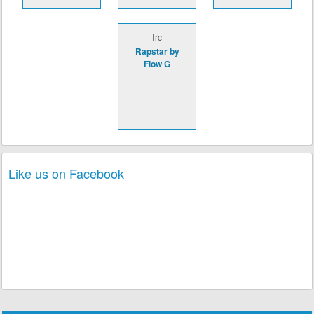
lrc
Rapstar by
Flow G
Like us on Facebook