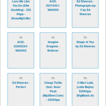
Love Me Like
AUD-
Ed Sheeran -
You Do (Ellie
20210421-
Photograph.mp
Goulding) - 320
WA0000
3 by Ed
Kbps -
Sheeran
(BossMp3.Me)
lrc
lrc
lrc
AUD-
Imagine
Shape of You
20200224-
Dragons -
by Ed Sheeran
WA0003
Believer
lrc
lrc
lrc
Ed Sheeran -
Cheap Thrills
O Meri Laila
Perfect
(feat. Sean
(Laila Majnu)
Paul)
320Kbps-
(Mp3Beet.Com)
(BigMusic.In)
- 320Kbps