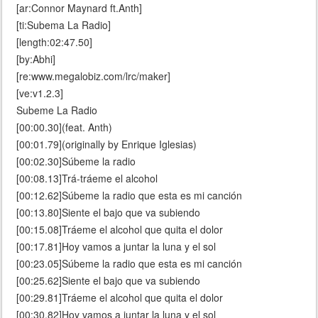
[ar:Connor Maynard ft.Anth]
[ti:Subema La Radio]
[length:02:47.50]
[by:Abhi]
[re:www.megalobiz.com/lrc/maker]
[ve:v1.2.3]
Subeme La Radio
[00:00.30](feat. Anth)
[00:01.79](originally by Enrique Iglesias)
[00:02.30]Súbeme la radio
[00:08.13]Trá-tráeme el alcohol
[00:12.62]Súbeme la radio que esta es mi canción
[00:13.80]Siente el bajo que va subiendo
[00:15.08]Tráeme el alcohol que quita el dolor
[00:17.81]Hoy vamos a juntar la luna y el sol
[00:23.05]Súbeme la radio que esta es mi canción
[00:25.62]Siente el bajo que va subiendo
[00:29.81]Tráeme el alcohol que quita el dolor
[00:30.82]Hoy vamos a juntar la luna y el sol