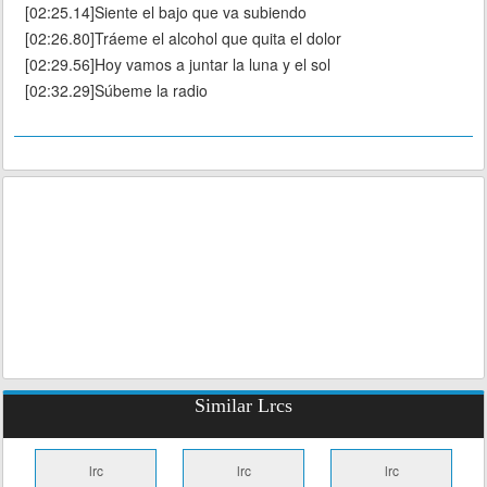
[02:25.14]Siente el bajo que va subiendo
[02:26.80]Tráeme el alcohol que quita el dolor
[02:29.56]Hoy vamos a juntar la luna y el sol
[02:32.29]Súbeme la radio
Similar Lrcs
lrc
lrc
lrc