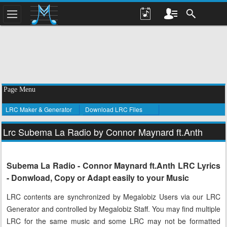
Page Menu
LRC Maker & Generator
Download LRC Files
Lrc Subema La Radio by Connor Maynard ft.Anth
Subema La Radio - Connor Maynard ft.Anth LRC Lyrics
- Donwload, Copy or Adapt easily to your Music
LRC contents are synchronized by Megalobiz Users via our LRC
Generator and controlled by Megalobiz Staff. You may find multiple
LRC for the same music and some LRC may not be formatted