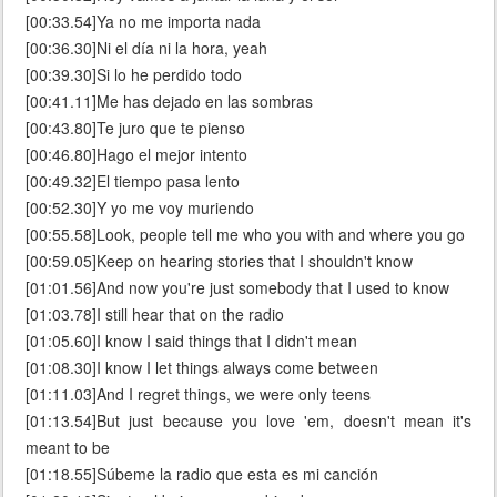
[00:33.54]Ya no me importa nada
[00:36.30]Ni el día ni la hora, yeah
[00:39.30]Si lo he perdido todo
[00:41.11]Me has dejado en las sombras
[00:43.80]Te juro que te pienso
[00:46.80]Hago el mejor intento
[00:49.32]El tiempo pasa lento
[00:52.30]Y yo me voy muriendo
[00:55.58]Look, people tell me who you with and where you go
[00:59.05]Keep on hearing stories that I shouldn't know
[01:01.56]And now you're just somebody that I used to know
[01:03.78]I still hear that on the radio
[01:05.60]I know I said things that I didn't mean
[01:08.30]I know I let things always come between
[01:11.03]And I regret things, we were only teens
[01:13.54]But just because you love 'em, doesn't mean it's
meant to be
[01:18.55]Súbeme la radio que esta es mi canción