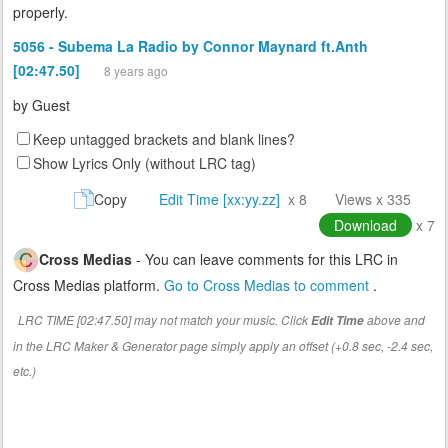
properly.
5056 - Subema La Radio by Connor Maynard ft.Anth
[02:47.50]
8 years ago
by
Guest
Keep untagged brackets and blank lines?
Show Lyrics Only (without LRC tag)
Copy
Edit Time [xx:yy.zz]
x 8
Views x 335
Download
x 7
Cross Medias
- You can leave comments for this LRC in
Cross Medias platform.
Go to Cross Medias to comment
.
LRC TIME [02:47.50] may not match your music. Click
above and
Edit Time
in the LRC Maker & Generator page simply apply an offset (+0.8 sec, -2.4 sec,
etc.)