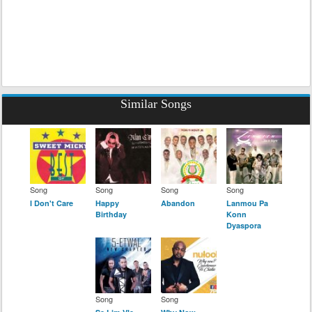
Similar Songs
Song
Song
Song
Song
I Don't Care
Happy
Abandon
Lanmou Pa
Birthday
Konn
Dyaspora
Song
Song