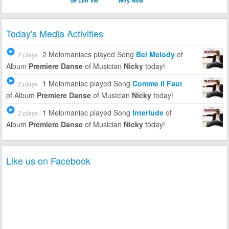
Se Lim Vle
Why Now
Today's Media Activities
2 Melomaniacs
played Song
Bel Melody
of
2 plays
Album
Premiere Danse
of Musician
Nicky
today!
1 Melomaniac
played Song
Comme Il Faut
2 plays
of Album
Premiere Danse
of Musician
Nicky
today!
1 Melomaniac
played Song
Interlude
of
2 plays
Album
Premiere Danse
of Musician
Nicky
today!
Like us on Facebook