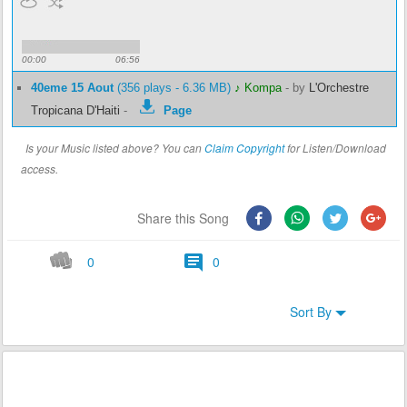
00:00
06:56
40eme 15 Aout
(356 plays - 6.36 MB)
♪ Kompa
-
by
L'Orchestre
Tropicana D'Haiti
-
Page
Is your Music listed above? You can
Claim Copyright
for Listen/Download
access.
Share this Song
0
0
Sort By