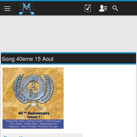
Song 40eme 15 Aout