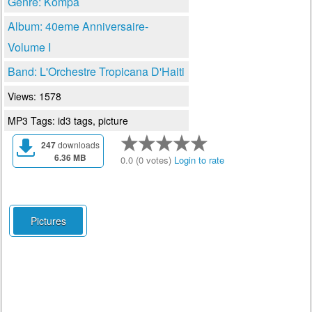
Genre: Kompa
Album: 40eme Anniversaire-
Volume I
Band: L'Orchestre Tropicana D'Haiti
Views: 1578
MP3 Tags: id3 tags, picture
247
downloads
6.36 MB
0.0 (0 votes)
Login to rate
Pictures