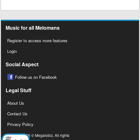
Music for all Melomans
Register to access more features
Login
Social Aspect
Follow us on Facebook
Legal Stuff
About Us
Contact Us
Privacy Policy
Copyright 2026 © Megalobiz, All rights