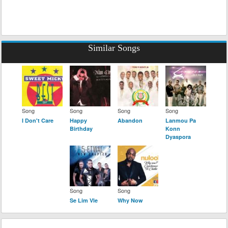
Similar Songs
Song
Song
Song
Song
I Don't Care
Happy
Abandon
Lanmou Pa
Birthday
Konn
Dyaspora
Song
Song
Se Lim Vle
Why Now