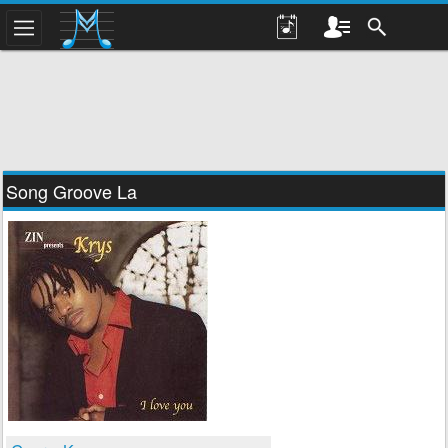
Song Groove La