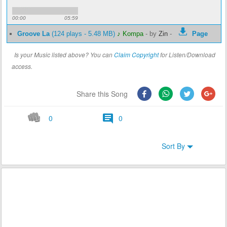
00:00
05:59
Groove La
(124 plays - 5.48 MB)
♪ Kompa
-
by
Zin
-
Page
Is your Music listed above? You can
Claim Copyright
for Listen/Download
access.
Share this Song
0
0
Sort By