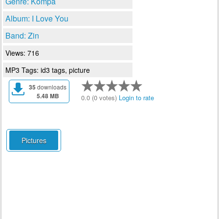
Genre: Kompa
Album: I Love You
Band: Zin
Views: 716
MP3 Tags: id3 tags, picture
35
downloads
5.48 MB
0.0 (0 votes)
Login to rate
Pictures