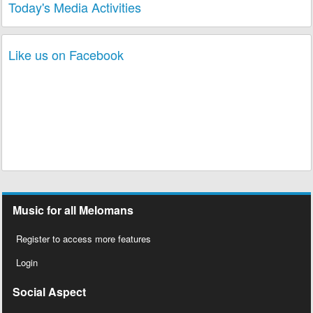
Today's Media Activities
Like us on Facebook
Music for all Melomans
Register to access more features
Login
Social Aspect