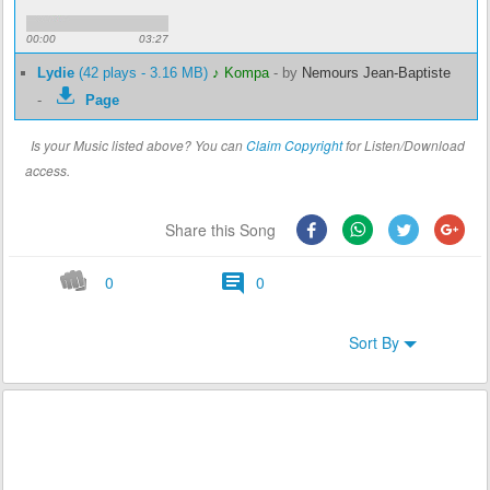
00:00
03:27
Lydie
(42 plays - 3.16 MB)
♪ Kompa
-
by
Nemours Jean-Baptiste
-
Page
Is your Music listed above? You can
Claim Copyright
for Listen/Download
access.
Share this Song
0
0
Sort By