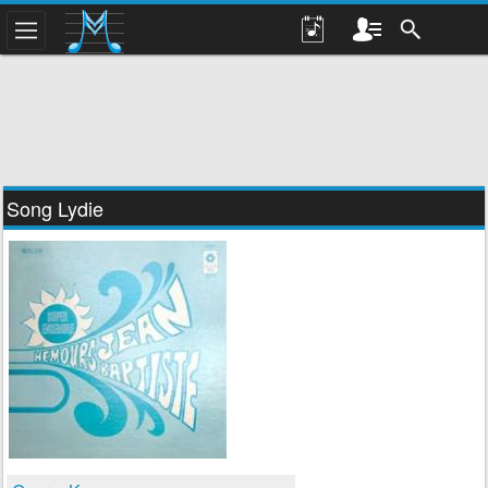
Song Lydie