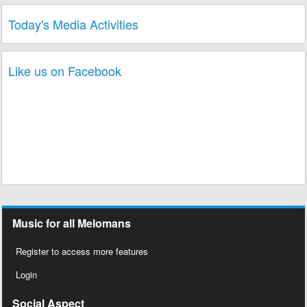
Today's Media Activities
Like us on Facebook
Music for all Melomans
Register to access more features
Login
Social Aspect