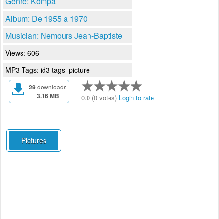
Genre: Kompa
Album: De 1955 a 1970
Musician: Nemours Jean-Baptiste
Views: 606
MP3 Tags: id3 tags, picture
29
downloads
3.16 MB
0.0 (0 votes)
Login to rate
Pictures