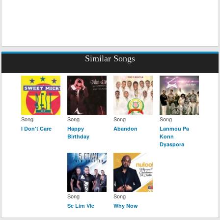
Similar Songs
Song
Song
Song
Song
I Don't Care
Happy
Abandon
Lanmou Pa
Birthday
Konn
Dyaspora
Song
Song
Se Lim Vle
Why Now