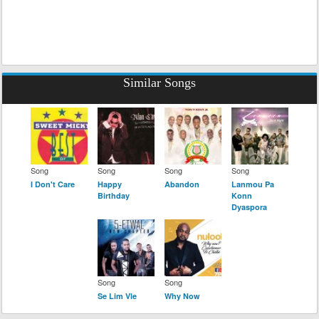
Similar Songs
Song
Song
Song
Song
I Don't Care
Happy
Abandon
Lanmou Pa
Birthday
Konn
Dyaspora
Song
Song
Se Lim Vle
Why Now