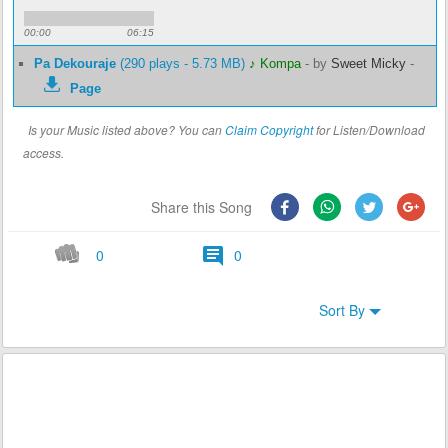
00:00
06:15
Pa Dekouraje
(290 plays - 5.73 MB)
♪ Kompa
-
by
Sweet Micky
-
Page
Is your Music listed above? You can
Claim Copyright
for Listen/Download
access.
Share this Song
0
0
Sort By