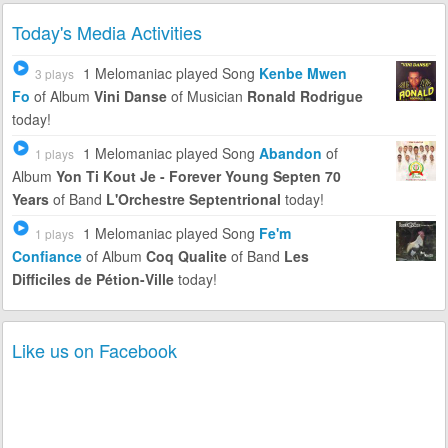
Today's Media Activities
1 Melomaniac
played Song
Kenbe Mwen
3 plays
Fo
of Album
Vini Danse
of Musician
Ronald Rodrigue
today!
1 Melomaniac
played Song
Abandon
of
1 plays
Album
Yon Ti Kout Je - Forever Young Septen 70
Years
of Band
L'Orchestre Septentrional
today!
1 Melomaniac
played Song
Fe'm
1 plays
Confiance
of Album
Coq Qualite
of Band
Les
Difficiles de Pétion-Ville
today!
Like us on Facebook