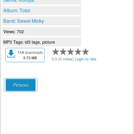
Album: Totot
Band: Sweet Micky
Views: 702
MP3 Tags: id3 tags, picture
114
downloads
5.73 MB
0.0 (0 votes)
Login to rate
Pictures