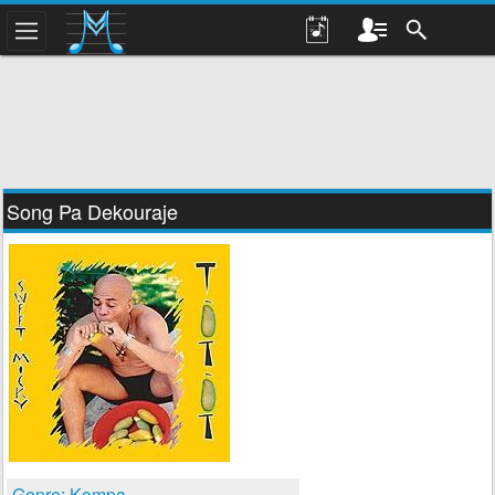
Song Pa Dekouraje
Genre: Kompa