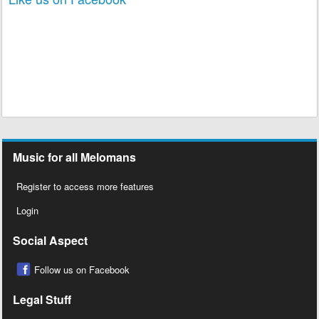
Like us on Facebook
Music for all Melomans