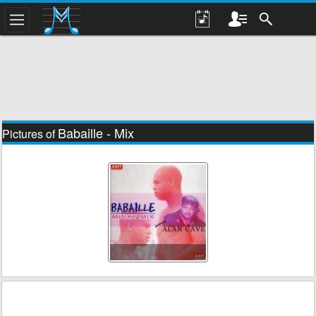
Babaille - Mix
Pictures of