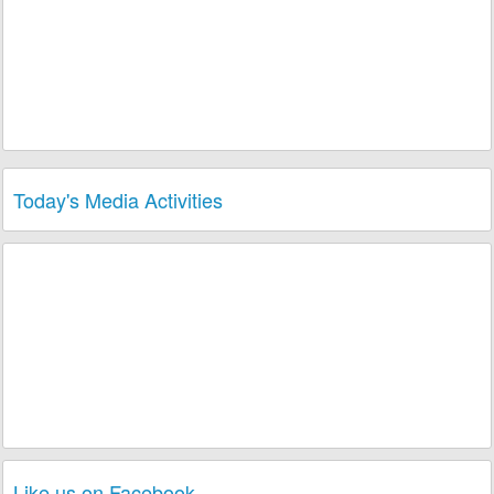
Today's Media Activities
3 Melomaniacs
played Song
Why Do U Say
3 plays
U Love Me
of Album
Still News
of Band
Nu Look
today!
1 Melomaniac
played Song
Souvenir
of
3 plays
Album
Still News
of Band
Nu Look
today!
1 Melomaniac
played Song
U Are The One
2 plays
of Album
Premiere Danse
of Musician
Nicky
today!