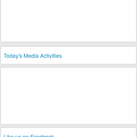
Today's Media Activities
Like us on Facebook