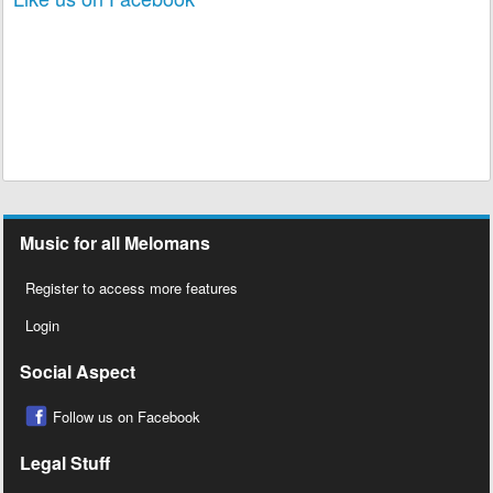
Music for all Melomans
Register to access more features
Login
Social Aspect
Follow us on Facebook
Legal Stuff