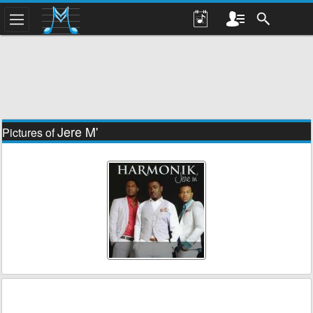
Jere M'
Pictures of